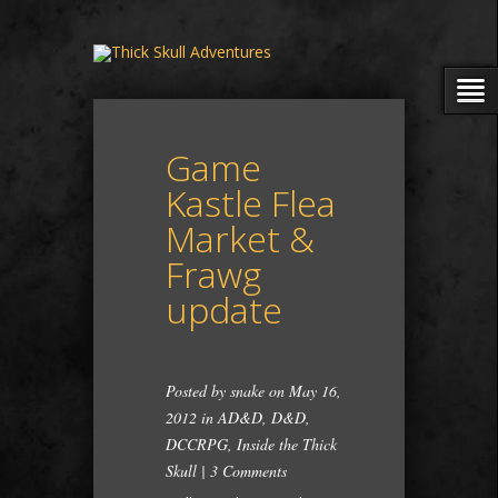
Game
Kastle Flea
Market &
Frawg
update
Posted by
snake
on May 16,
2012 in
AD&D
,
D&D
,
DCCRPG
,
Inside the Thick
Skull
|
3 Comments