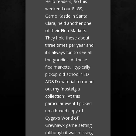
Hello readers, So this
weekend our FLGS,
Game Kastle in Santa
Clara, held another one
of their Flea Markets.
They hold these about
three times per year and
it’s always fun to see all
the goodies. At these
flea markets, I typically
pickup old-school 1ED
AD&D material to round
out my “nostalgia
collection”. At this
particular event I picked
up a boxed copy of
Gygax’s World of
Greyhawk game setting
(although it was missing