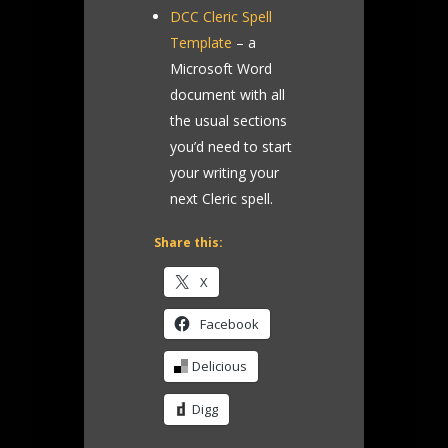
DCC Cleric Spell
Template
– a
Microsoft Word
document with all
the usual sections
you’d need to start
your writing your
next Cleric spell.
Share this:
X
Facebook
Delicious
Digg