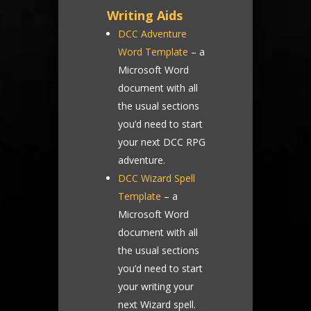
Writing Aids
DCC Adventure
Word Template
– a
Microsoft Word
document with all
the usual sections
you’d need to start
your next DCC RPG
adventure.
DCC Wizard Spell
Template
– a
Microsoft Word
document with all
the usual sections
you’d need to start
your writing your
next Wizard spell.