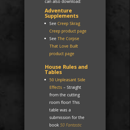
can also download:
Adventure
Supplements
See
Creep Skrag
Creep product page
See
The Corpse
That Love Built
product page
House Rules and
Tables
50 Unpleasant Side
Effects
– Straight
from the cutting
room floor! This
table was a
submission for the
book
50 Fantastic