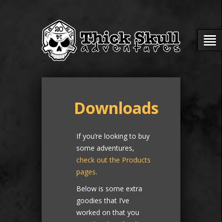
Downloads
If you’re looking to buy
some adventures,
check out the Products
pages
.
Below is some extra
goodies that I’ve
worked on that you