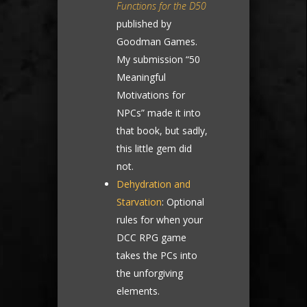
Functions for the D50
published by
Goodman Games.
My submission “50
Meaningful
Motivations for
NPCs” made it into
that book, but sadly,
this little gem did
not.
Dehydration and
Starvation
: Optional
rules for when your
DCC RPG game
takes the PCs into
the unforgiving
elements.