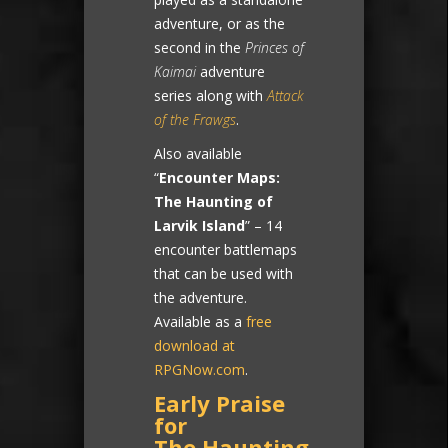
adventure, or as the
second in the
Princes of
Kaimai
adventure
series along with
Attack
of the Frawgs
.
Also available
“
Encounter Maps:
The Haunting of
Larvik Island
” – 14
encounter battlemaps
that can be used with
the adventure.
Available as a
free
download at
RPGNow.com
.
Early Praise
for
The Haunting