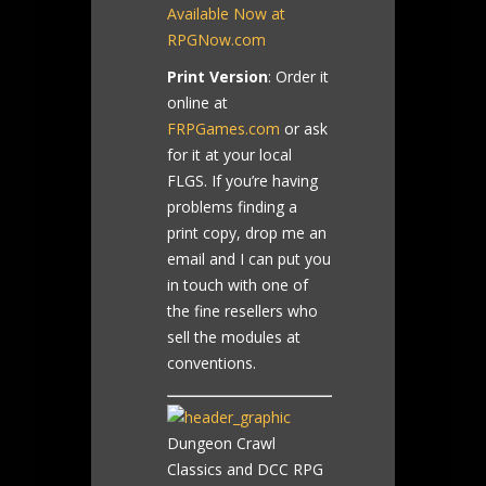
Available Now at
RPGNow.com
Print Version
: Order it
online at
FRPGames.com
or ask
for it at your local
FLGS. If you’re having
problems finding a
print copy, drop me an
email and I can put you
in touch with one of
the fine resellers who
sell the modules at
conventions.
Dungeon Crawl
Classics and DCC RPG