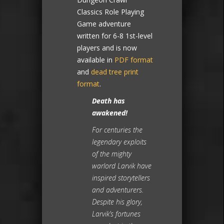
Classics Role Playing
Game adventure
written for 6-8 1st-level
players and is now
available in
PDF format
and
dead tree print
format
.
Death has
awakened!
For centuries the
legendary exploits
of the mighty
warlord Larvik have
inspired storytellers
and adventurers.
Despite his glory,
Larvik’s fortunes