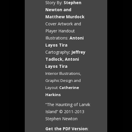
Story By:
Stephen
Newton and
Matthew Murdock
Cover Artwork and
Player Handout
Illustrations:
Antoni
Layos Tira
Cartography
: Jeffrey
Tadlock, Antoni
Layos Tira
Interior Illustrations,
Graphic Design and
Layout:
Catherine
Harkins
“The Haunting of Larvik
Island” © 2011-2013
Stephen Newton
Get the PDF Version
: