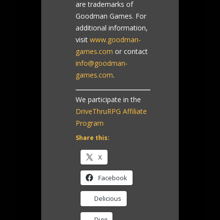
are trademarks of
Goodman Games. For
additional information,
visit
www.goodman-
games.com
or contact
info@goodman-
games.com
.
We participate in the
DriveThruRPG Affiliate
Program
Share this:
X
Facebook
Delicious
Digg