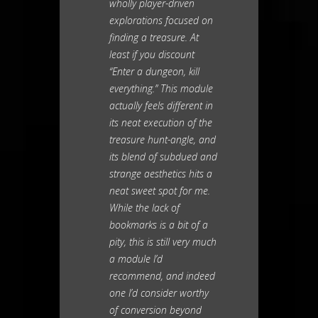
wholly player-driven
explorations focused on
finding a treasure. At
least if you discount
“Enter a dungeon, kill
everything.” This module
actually feels different in
its neat execution of the
treasure hunt-angle, and
its blend of subdued and
strange aesthetics hits a
neat sweet spot for me.
While the lack of
bookmarks is a bit of a
pity, this is still very much
a module I’d
recommend, and indeed
one I’d consider worthy
of conversion beyond