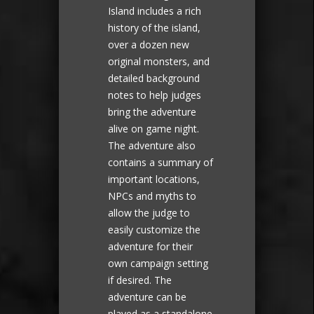
Island includes a rich
history of the island,
over a dozen new
original monsters, and
detailed background
notes to help judges
bring the adventure
alive on game night.
The adventure also
contains a summary of
important locations,
NPCs and myths to
allow the judge to
easily customize the
adventure for their
own campaign setting
if desired. The
adventure can be
played as a standalone