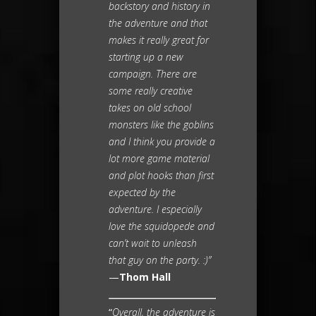
backstory and history in
the adventure and that
makes it really great for
starting up a new
campaign. There are
some really creative
takes on old school
monsters like the goblins
and I think you provide a
lot more game material
and plot hooks than first
expected by the
adventure. I especially
love the squidopede and
can’t wait to unleash
that guy on the party. :)”
—
Thom Hall
“
Overall, the adventure is