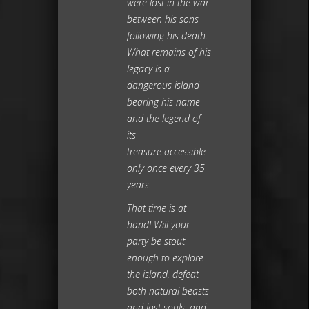
were lost in the war
between his sons
following his death.
What remains of his
legacy is a
dangerous island
bearing his name
and the legend of
its
treasure accessible
only once every 35
years.
That time is at
hand! Will your
party be stout
enough to explore
the island, defeat
both natural beasts
and lost souls, and