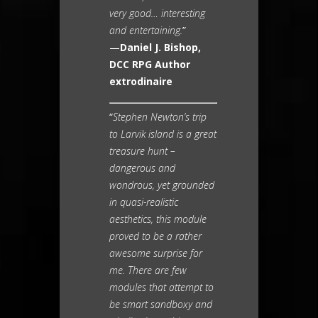
very good… interesting
and entertaining.
”
—
Daniel J. Bishop,
DCC RPG Author
extrodinaire
“
Stephen Newton’s trip
to Larvik island is a great
treasure hunt –
dangerous and
wondrous, yet grounded
in quasi-realistic
aesthetics, this module
proved to be a rather
awesome surprise for
me. There are few
modules that attempt to
be smart sandboxy and