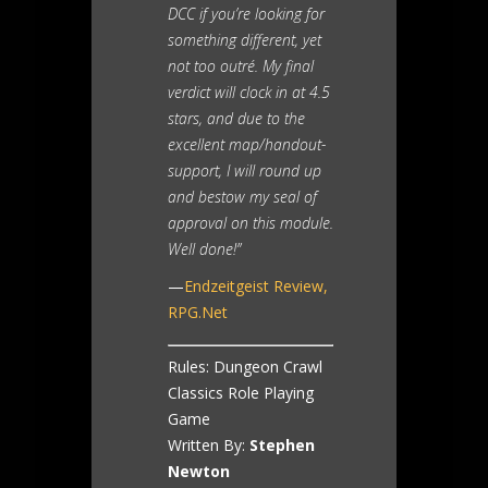
DCC if you’re looking for
something different, yet
not too outré. My final
verdict will clock in at 4.5
stars, and due to the
excellent map/handout-
support, I will round up
and bestow my seal of
approval on this module.
Well done!”
—
Endzeitgeist Review,
RPG.Net
Rules: Dungeon Crawl
Classics Role Playing
Game
Written By:
Stephen
Newton