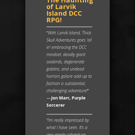
of Larvik
Island DCC
RPG!
“
With Larvik Island, Thick
Skull Adventures goes ‘all
in’ embracing the DCC
mindset: deadly giant
seabirds, degenerate
goblins, and undead
horrors galore add up to
fashion a substantial,
challenging adventure!
”
—
Jon Marr, Purple
Sorcerer
“I’m really impressed by
what I have seen. It’s a
very meaty adventure,