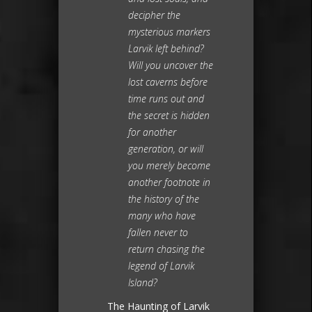
decipher the
mysterious markers
Larvik left behind?
Will you uncover the
lost caverns before
time runs out and
the secret is hidden
for another
generation, or will
you merely become
another footnote in
the history of the
many who have
fallen never to
return chasing the
legend of Larvik
Island?
The Haunting of Larvik