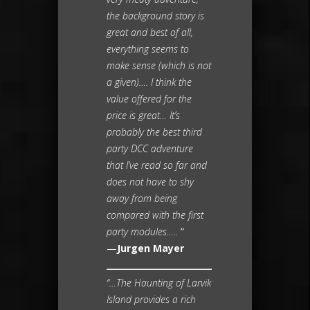
the background story is
great and best of all,
everything seems to
make sense (which is not
a given)…. I think the
value offered for the
price is great… It’s
probably the best third
party DCC adventure
that I’ve read so far and
does not have to shy
away from being
compared with the first
party modules…..
”
—
Jurgen Mayer
“…The Haunting of Larvik
Island provides a rich