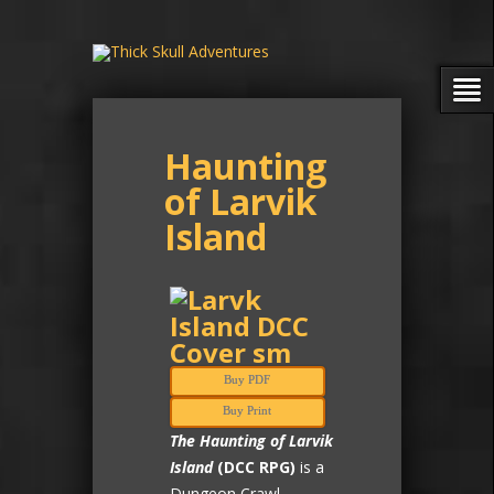
Haunting
of Larvik
Island
Buy PDF
Buy Print
The Haunting of Larvik
Island
(DCC RPG)
is a
Dungeon Crawl