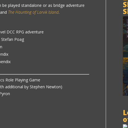
S
n be played standalone or as bridge adventure
S
and
The Haunting of Larvik Island
.
evel DCC RPG adventure
y Stefan Poag
on
endix
pendix
ics Role Playing Game
ith additional by Stephen Newton)
 Pyron
L
o