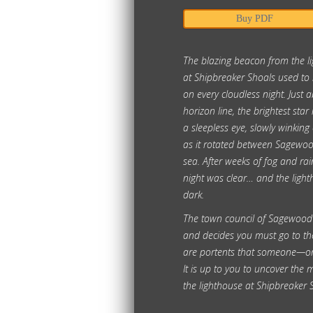
Buy PDF
The blazing beacon from the l
at Shipbreaker Shoals used to b
on every cloudless night. Just 
horizon line, the brightest star 
a sleepless eye, slowly winking
as it rotated between Sagewo
sea. After weeks of fog and rain
night was clear… and the ligh
dark.
The town council of Sagewood
and decides you must go to th
are portents that someone—or
It is up to you to uncover the 
the lighthouse at Shipbreaker 