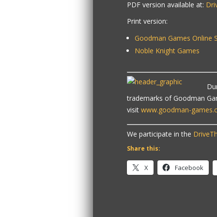
PDF version available at:
Dr
Print version:
Goodman Games Online S
Noble Knight Games
Du
trademarks of Goodman Game
visit
www.goodman-games.
We participate in the
DriveTh
Share this:
X
Facebook