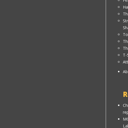
Fe
Ha
Th
St
Sh
To
Th
Th
T-
At
Ab
R
Ch
re
MC
La