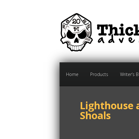
Home
Products
Writer’s 
Lighthouse 
Shoals