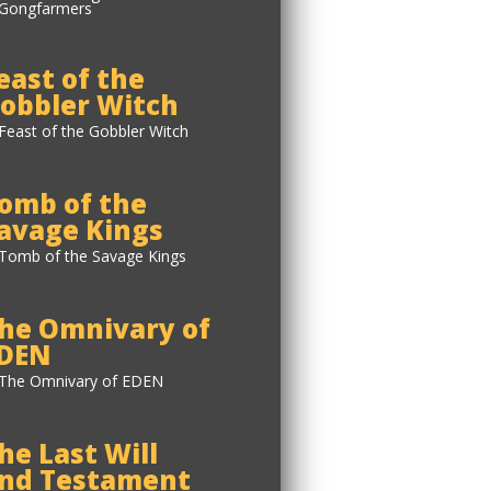
east of the
obbler Witch
omb of the
avage Kings
he Omnivary of
DEN
he Last Will
nd Testament