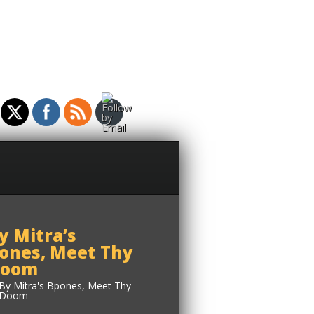
y Mitra’s
ones, Meet Thy
oom