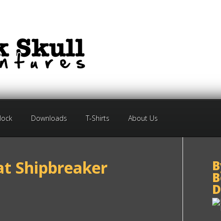
Block
Downloads
T-Shirts
About Us
at Shipbreaker
B
B
D