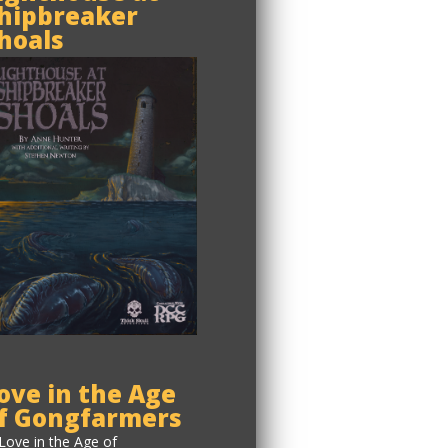
hipbreaker
hoals
ove in the Age
f Gongfarmers