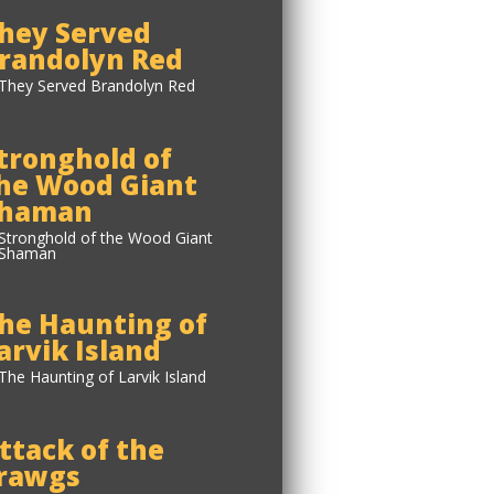
hey Served
randolyn Red
tronghold of
he Wood Giant
haman
he Haunting of
arvik Island
ttack of the
rawgs