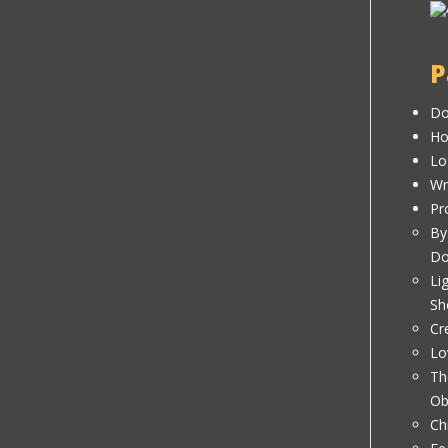
P
Do
H
Lo
Wr
Pr
By
D
Li
Sh
Cr
Lo
Th
Ob
Ch