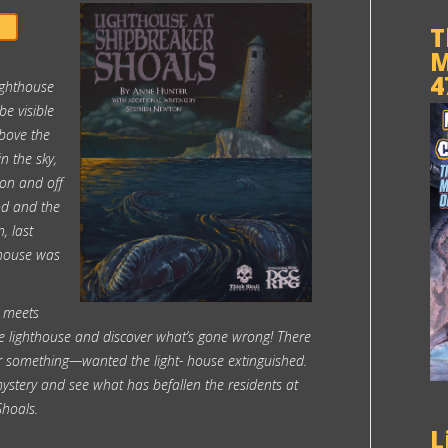
T
M
4
ighthouse
e visible
above the
in the sky,
 on and off
od and the
, last
thouse was
 meets
e lighthouse and discover what’s gone wrong! There
 something—wanted the light- house extinguished.
mystery and see what has befallen the residents at
Shoals.
L