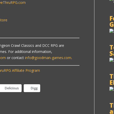
iveThruRPG.com
F
tore
G
T
ngeon Crawl Classics and DCC RPG are
S
s. For additional information,
com
or contact
info@goodman-games.com
.
ruRPG Affiliate Program
T
E
Delicious
Digg
T
a