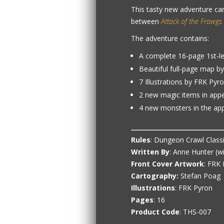
This tasty new adventure ca
between
Attack of the Frawgs
The adventure contains:
A complete 16-page 1st-l
Beautiful full-page map b
7 Illustrations by FRK Pyr
2 new magic items in app
4 new monsters in the ap
Rules
: Dungeon Crawl Class
Written By
: Anne Hunter (w
Front Cover Artwork
: FRK
Cartography:
Stefan Poag
Illustrations
: FRK Pyron
Pages
: 16
Product Code
: THS-007