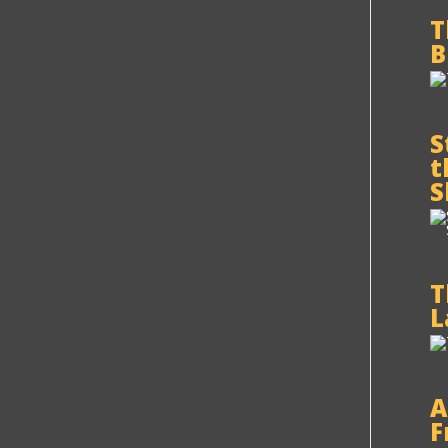
T
B
S
t
S
T
L
A
F