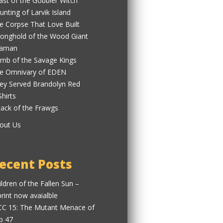
ast of the Gobbler Witch
unting of Larvik Island
e Corpse That Love Built
ronghold of the Wood Giant
aman
mb of the Savage Kings
e Omnivary of EDEN
ey Served Brandolyn Red
Shirts
tack of the Frawgs
out Us
ecent Posts
ildren of the Fallen Sun –
print now avaialble
C 15: The Mutant Menace of
b 47