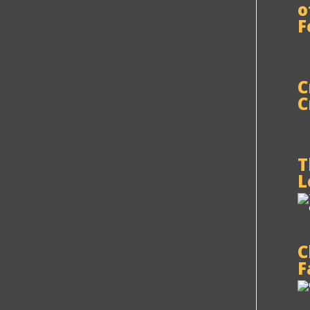
o
F
C
C
T
L
C
F