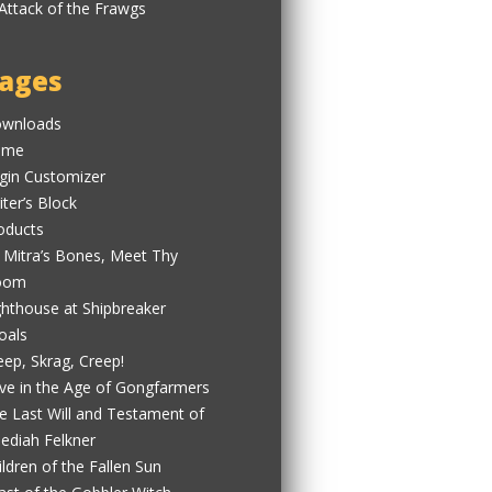
ages
wnloads
ome
gin Customizer
iter’s Block
oducts
 Mitra’s Bones, Meet Thy
oom
ghthouse at Shipbreaker
oals
eep, Skrag, Creep!
ve in the Age of Gongfarmers
e Last Will and Testament of
ediah Felkner
ildren of the Fallen Sun