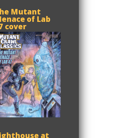
he Mutant
enace of Lab
7 cover
ighthouse at