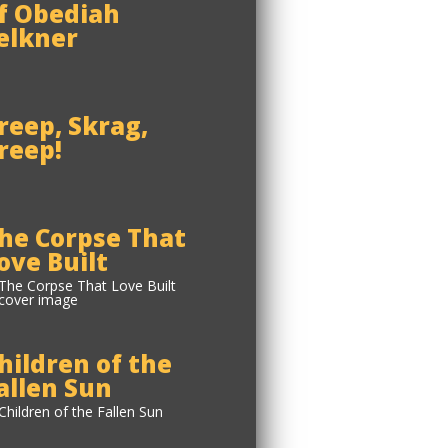
f Obediah
elkner
reep, Skrag,
reep!
he Corpse That
ove Built
hildren of the
allen Sun