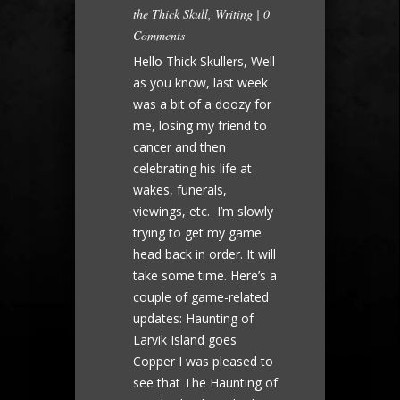
the Thick Skull
,
Writing
|
0
Comments
Hello Thick Skullers, Well
as you know, last week
was a bit of a doozy for
me, losing my friend to
cancer and then
celebrating his life at
wakes, funerals,
viewings, etc. I’m slowly
trying to get my game
head back in order. It will
take some time. Here’s a
couple of game-related
updates: Haunting of
Larvik Island goes
Copper I was pleased to
see that The Haunting of