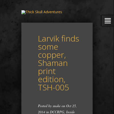
Larvik finds
some
copper,
Shaman
print
edition,
TSH-005
Posted by
snake
on Oct 25,
2014 in
DCCRPG
,
Inside