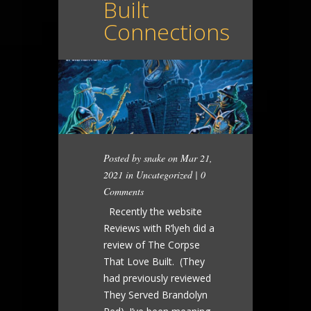
Built
Connections
Posted by
snake
on Mar 21,
2021 in
Uncategorized
|
0
Comments
Recently the website
Reviews with R’lyeh did a
review of The Corpse
That Love Built. (They
had previously reviewed
They Served Brandolyn