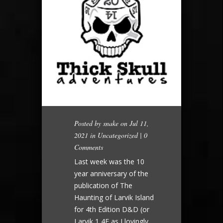
Posted by
snake
on Jul 11,
2021 in
Uncategorized
|
0
Comments
Last week was the 10
year anniversary of the
publication of The
Haunting of Larvik Island
for 4th Edition D&D (or
Larvik 1 4E as I lovingly