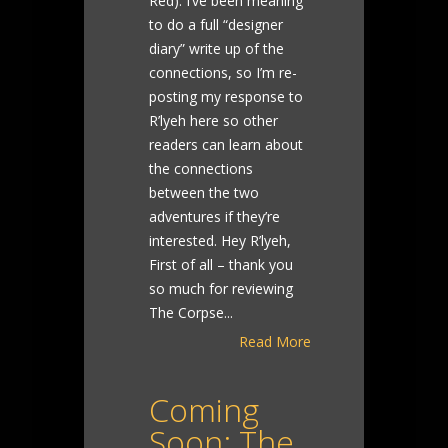
Red). I’ve been meaning
to do a full “designer
diary” write up of the
connections, so I’m re-
posting my response to
R’lyeh here so other
readers can learn about
the connections
between the two
adventures if they’re
interested. Hey R’lyeh,
First of all – thank you
so much for reviewing
The Corpse...
Read More
Coming
Soon: The