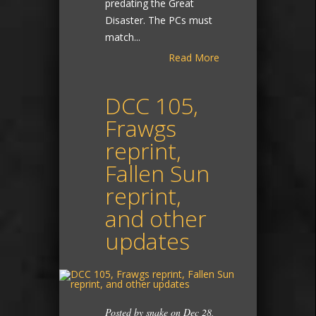
predating the Great
Disaster. The PCs must
match...
Read More
DCC 105,
Frawgs
reprint,
Fallen Sun
reprint,
and other
updates
Posted by
snake
on Dec 28,