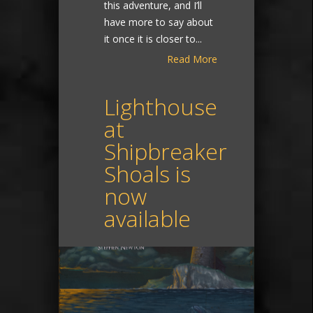
this adventure, and I’ll
have more to say about
it once it is closer to...
Read More
Lighthouse
at
Shipbreaker
Shoals is
now
available