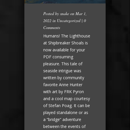
Posted by
snake
on Mar 1,
2022 in
Uncategorized
|
0
Comments
Humans! The Lighthouse
at Shipbreaker Shoals is
now available for your
PDF consuming
pleasure. This tale of
seaside intrigue was
written by community
favorite Anne Hunter
with art by FRK Pyron
and a cool map courtesy
of Stefan Poag. It can be
played standalone or as
a “bridge” adventure
between the events of