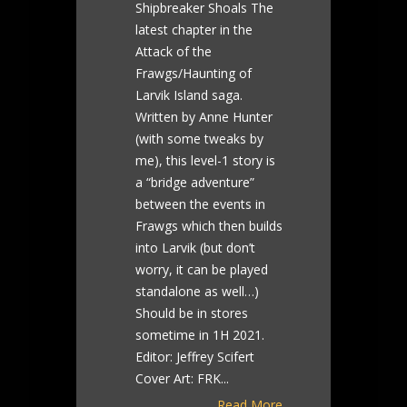
Shipbreaker Shoals The
latest chapter in the
Attack of the
Frawgs/Haunting of
Larvik Island saga.
Written by Anne Hunter
(with some tweaks by
me), this level-1 story is
a “bridge adventure”
between the events in
Frawgs which then builds
into Larvik (but don’t
worry, it can be played
standalone as well…)
Should be in stores
sometime in 1H 2021.
Editor: Jeffrey Scifert
Cover Art: FRK...
Read More