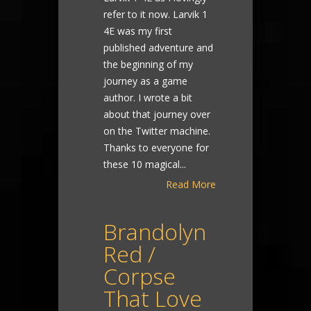
refer to it now. Larvik 1
4E was my first
published adventure and
the beginning of my
journey as a game
author. I wrote a bit
about that journey over
on the Twitter machine.
Thanks to everyone for
these 10 magical...
Read More
Brandolyn
Red /
Corpse
That Love