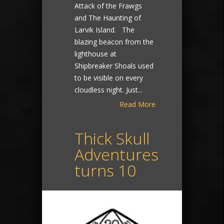
Attack of the Frawgs
and The Haunting of
Larvik Island. The
blazing beacon from the
lighthouse at
Shipbreaker Shoals used
to be visible on every
cloudless night. Just...
Read More
Thick Skull
Adventures
turns 10