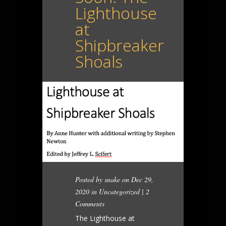
Lighthouse
at
Shipbreaker
Shoals
Posted by
snake
on Dec 29,
2020 in
Uncategorized
|
2
Comments
The Lighthouse at