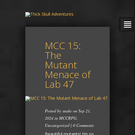
MCC 15:
The
Mutant
Menace of
Lab 47
Posted by
snake
on Sep 21,
2024 in
MCCRPG
,
Uncategorized
|
0 Comments
Beautiful mutants! I’m so