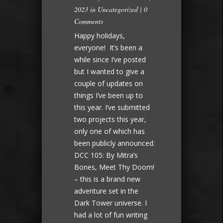
2023 in
Uncategorized
|
0
Comments
Happy holidays,
everyone! It’s been a
while since I’ve posted
but I wanted to give a
couple of updates on
things I’ve been up to
this year. I’ve submitted
two projects this year,
only one of which has
been publicly announced:
DCC 105: By Mitra’s
Bones, Meet Thy Doom!
– this is a brand new
adventure set in the
Dark Tower universe. I
had a lot of fun writing