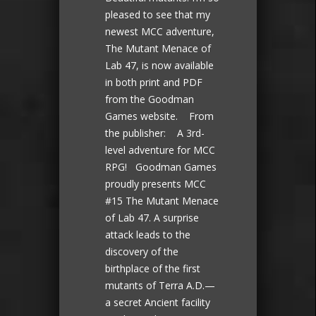
pleased to see that my
newest MCC adventure,
The Mutant Menace of
Lab 47, is now available
in both print and PDF
from the Goodman
Games website. From
the publisher: A 3rd-
level adventure for MCC
RPG! Goodman Games
proudly presents MCC
#15 The Mutant Menace
of Lab 47. A surprise
attack leads to the
discovery of the
birthplace of the first
mutants of Terra A.D.—
a secret Ancient facility