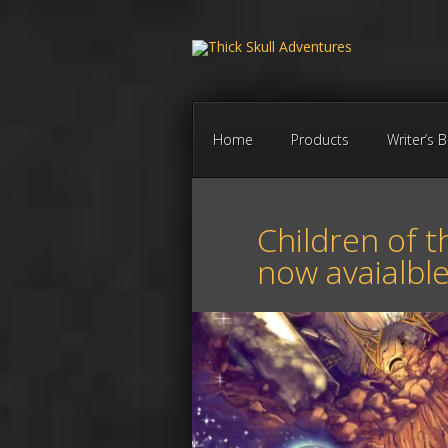
Home
Products
Writer’s 
Children of t
now avaialbl