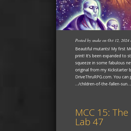
Posted by
snake
on Oct 12, 2024
Beautiful mutants! My first M
print! It’s been expanded to 
squeeze in some fabulous new
original from my Kickstarter
DriveThruRPG.com. You can 
…/children-of-the-fallen-sun…/
MCC 15: The
Lab 47