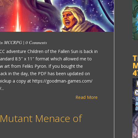
 in
MCCRPG
|
0 Comments
CC adventure Children of the Fallen Sun is back in
T
standard 8.5″ x 11″ format which allowed me to
M
 art from Feliks Pyron. If you bought the
4
 back in the day, the PDF has been updated on
pickup a copy at https://goodman-games.com/
...
Read More
 Mutant Menace of