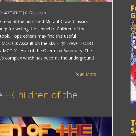
F
 in
MCCRPG
|
0 Comments
G
-read all the published Mutant Crawl Classics
p for writing the sequel to Children of the
 took. Hope other’s may find this useful
MCC 00: Assault on the Sky High Tower TODO
eview MCC 01: Hive of the Overmind Summary: The
ent’s complex which has become the underground
Read More
 – Children of the
T
S