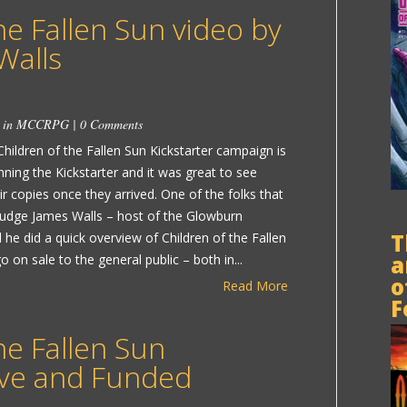
he Fallen Sun video by
Walls
 in
MCCRPG
|
0 Comments
 Children of the Fallen Sun Kickstarter campaign is
nning the Kickstarter and it was great to see
ir copies once they arrived. One of the folks that
Judge James Walls – host of the Glowburn
T
 he did a quick overview of Children of the Fallen
a
on sale to the general public – both in...
o
Read More
F
he Fallen Sun
Live and Funded