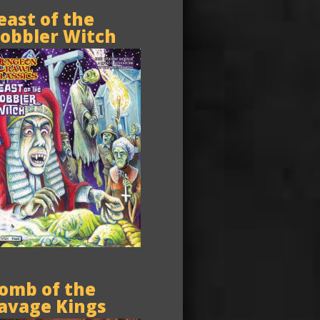
east of the
obbler Witch
omb of the
avage Kings