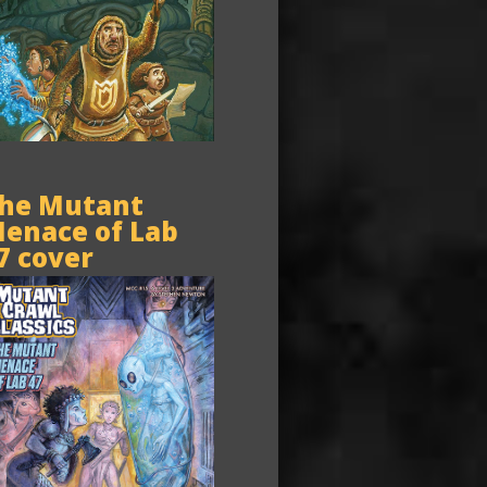
he Mutant
enace of Lab
7 cover