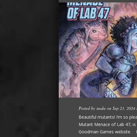
Posted by
snake
on Sep 21, 2024
Beautiful mutants! I’m so pl
Mutant Menace of Lab 47, is 
Goodman Games website. Fro