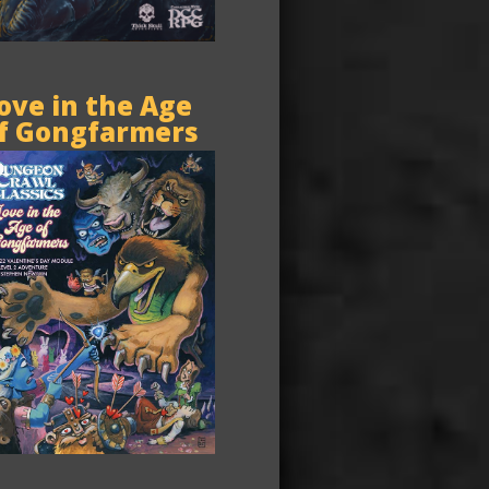
ove in the Age
f Gongfarmers