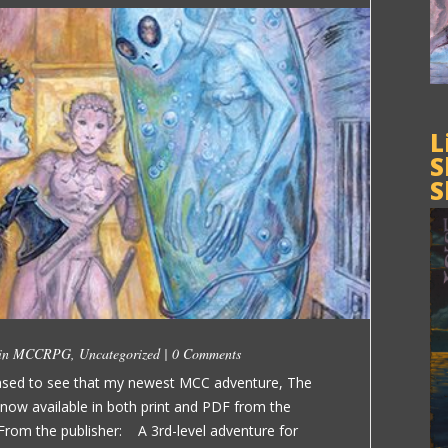
L
S
S
 in
MCCRPG
,
Uncategorized
|
0 Comments
eased to see that my newest MCC adventure, The
now available in both print and PDF from the
m the publisher: A 3rd-level adventure for