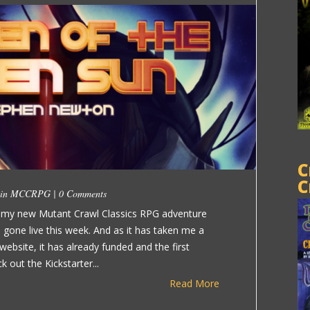
C
C
 in
MCCRPG
|
0 Comments
r my new Mutant Crawl Classics RPG adventure
s gone live this week. And as it has taken me a
ebsite, it has already funded and the first
k out the Kickstarter...
Read More