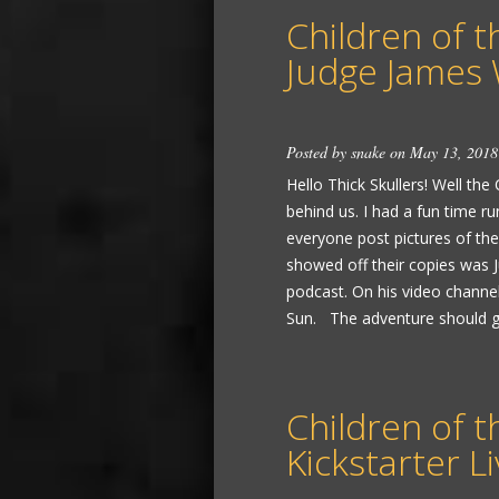
Children of t
Judge James 
Posted by
snake
on May 13, 2018
Hello Thick Skullers! Well the
behind us. I had a fun time ru
everyone post pictures of the
showed off their copies was 
podcast. On his video channel
Sun. The adventure should go 
Children of t
Kickstarter 