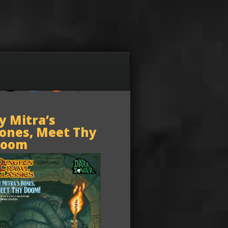
y Mitra’s
ones, Meet Thy
oom