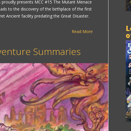
roudly presents MCC #15 The Mutant Menace
ads to the discovery of the birthplace of the first
t Ancient facility predating the Great Disaster.
L
Read More
o
enture Summaries