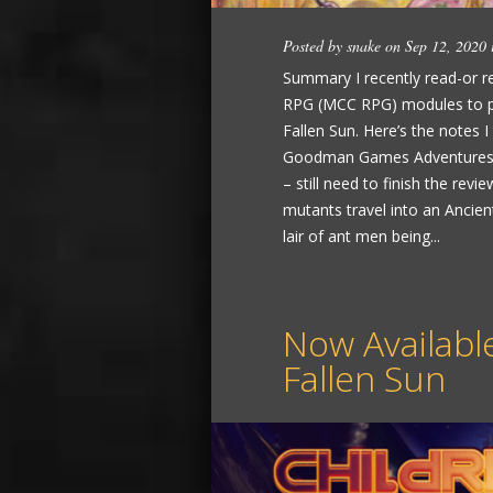
Posted by
snake
on Sep 12, 2020
Summary I recently read-or re
RPG (MCC RPG) modules to pre
Fallen Sun. Here’s the notes I
Goodman Games Adventures 
– still need to finish the r
mutants travel into an Anci
lair of ant men being...
Now Available
Fallen Sun