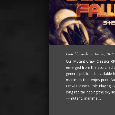
Posted by
snake
on Jun 20, 2018
Our Mutant Crawl Classics RP
emerged from the scorched de
general public. It is availabl
manimals that enjoy print. B
Crawl Classics Role Playing G
long red tail ripping the sky l
—mutant, manimal,...