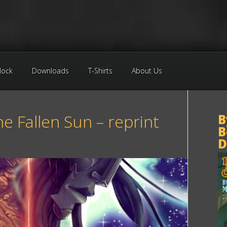
Block
Downloads
T-Shirts
About Us
he Fallen Sun – reprint
B
B
e
D