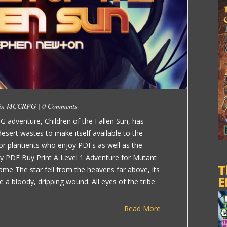
 in
MCCRPG
|
0 Comments
G adventure, Children of the Fallen Sun, has
sert wastes to make itself available to the
e for plantients who enjoy PDFs as well as the
uy PDF Buy Print A Level 1 Adventure for Mutant
T
ame The star fell from the heavens far above, its
E
ike a bloody, dripping wound. All eyes of the tribe
Read More