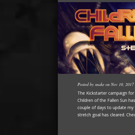
Posted by
snake
on Nov 10, 2017
The Kickstarter campaign fo
Children of the Fallen Sun ha
couple of days to update my w
stretch goal has cleared. Chec