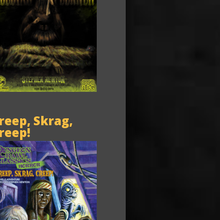
reep, Skrag,
reep!