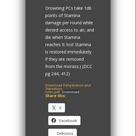
Drowning PCs take 1d6
points of Stamina
damage per round while
denied access to air, and
die when Stamina
reaches 0; lost Stamina
is restored immediately
if they are removed
from the morass.) (DCC
pg 244, 412)
Download Dehydration and
Starvation
rules.pdf
Download
Share this:
X
Facebook
Delicious