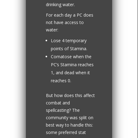
drinking water.
For each day a PC does
not have access to
water:
Lose 4 temporary
points of Stamina.
Comatose when the
PC’s Stamina reaches
1, and dead when it
reaches 0.
But how does this affect
combat and
spellcasting? The
community was split on
best way to handle this:
some preferred stat