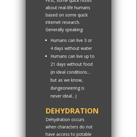
First, some quick notes
about real-life humans
based on some quick
internet research.
Generally speaking:
Humans can live 3 or
4 days without water
Humans can live up to
21 days without food
(in ideal conditions…
but as we know,
dungeoneering is
never ideal…)
DEHYDRATION
Dehydration occurs
when characters do not
have access to potable