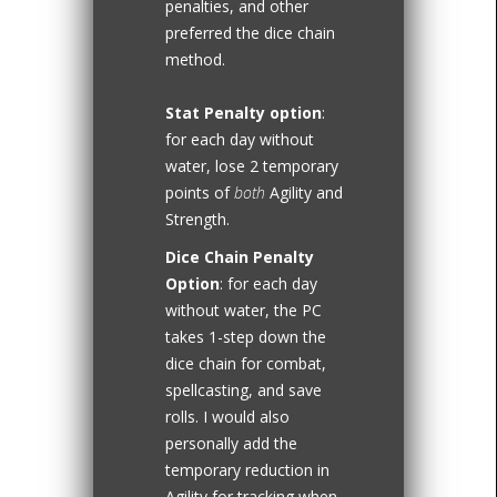
penalties, and other
preferred the dice chain
method.
Stat Penalty option
:
for each day without
water, lose 2 temporary
points of
both
Agility and
Strength.
Dice Chain Penalty
Option
: for each day
without water, the PC
takes 1-step down the
dice chain for combat,
spellcasting, and save
rolls. I would also
personally add the
temporary reduction in
Agility for tracking when