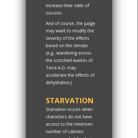
increase their odds of
success.
And of course, the judge
may want to modify the
severity of the effects
based on the climate
(e.g., wandering across
the scorched wastes of
Terra A.D. may
accelerate the effects of
dehydration.)
STARVATION
Starvation occurs when
characters do not have
access to the minimum
number of calories