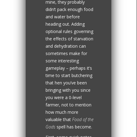
mine, they probably
didn’t pack enough food
and water before
heading out. Adding
optional rules governing
the effects of starvation
and dehydration can
sometimes make for
some interesting
gameplay – perhaps it’s
time to start butchering
that hen you’ve been
bringing with you since
you were a 0-level
farmer, not to mention
how much more
valuable that
Food of the
Gods
spell has become.