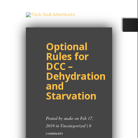
Optional
Rules for
DCC –
Dehydration
and
Starvation
Posted by
snake
on Feb 17,
2019 in
Uncategorized
|
0
comments