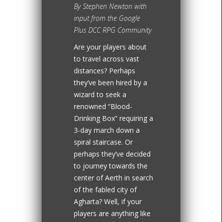
By Stephen Newton with
input from the Google
Plus DCC RPG Community
Are your players about
to travel across vast
distances? Perhaps
they’ve been hired by a
wizard to seek a
renowned “Blood-
Drinking Box” requiring a
3-day march down a
spiral staircase. Or
perhaps they’ve decided
to journey towards the
center of Aerth in search
of the fabled city of
Agharta? Well, if your
players are anything like