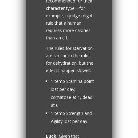
recommended for their
character type—for
example, a judge might
rule that a human
requires more calories
than an elf.
The rules for starvation
are similar to the rules
for dehydration, but the
effects happen slower:
1 temp Stamina point
lost per day;
comatose at 1, dead
at 0.
1 temp Strength and
Agility lost per day
Luck:
Given that