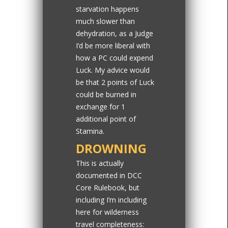
starvation happens
much slower than
dehydration, as a Judge
I’d be more liberal with
how a PC could expend
Luck. My advice would
be that 2 points of Luck
could be burned in
exchange for 1
additional point of
Stamina.
DROWNING
This is actually
documented in DCC
Core Rulebook, but
including I’m including
here for wilderness
travel completeness: