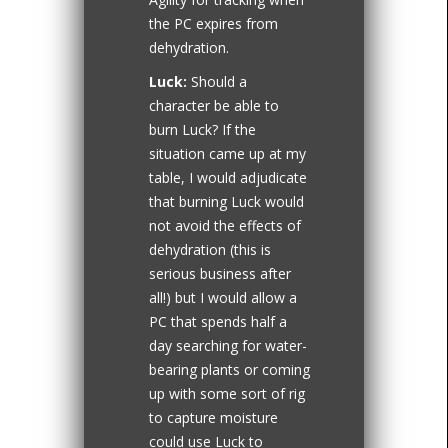
the PC expires from
dehydration.
Luck:
Should a
character be able to
burn Luck? If the
situation came up at my
table, I would adjudicate
that burning Luck would
not avoid the effects of
dehydration (this is
serious business after
all!) but I would allow a
PC that spends half a
day searching for water-
bearing plants or coming
up with some sort of rig
to capture moisture
could use Luck to