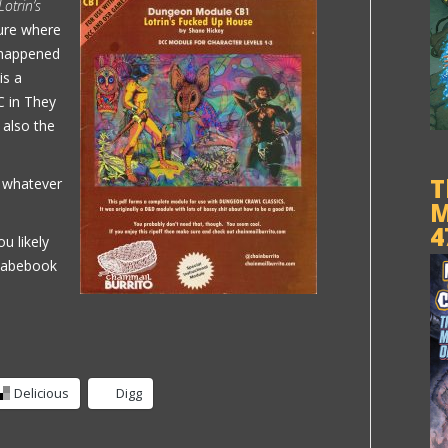
Lotrin’s
ure where
t happened
is a
C in They
 also the
T
g whatever
M
4
ou likely
 Fabebook
Delicious
Digg