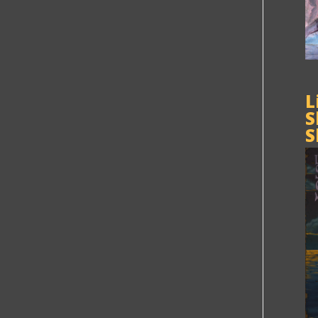
L
S
S