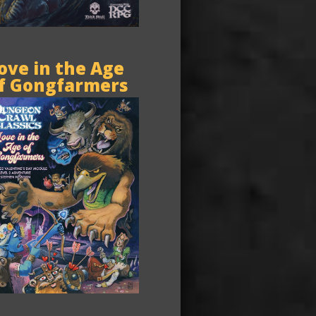
ove in the Age
f Gongfarmers