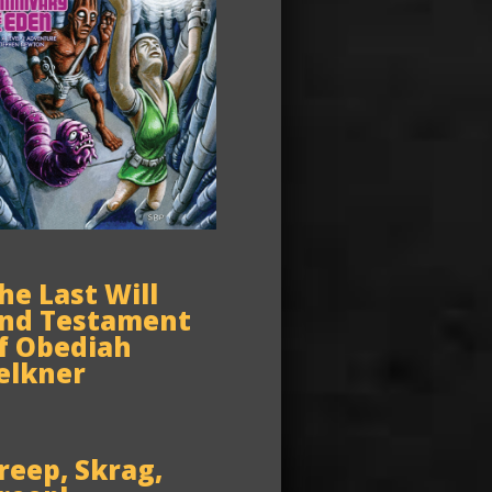
he Last Will
nd Testament
f Obediah
elkner
reep, Skrag,