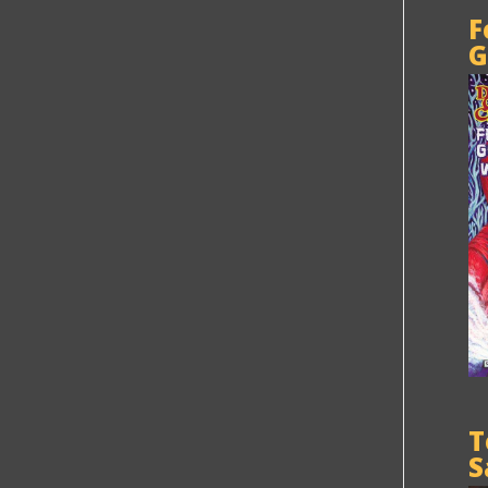
F
G
T
S