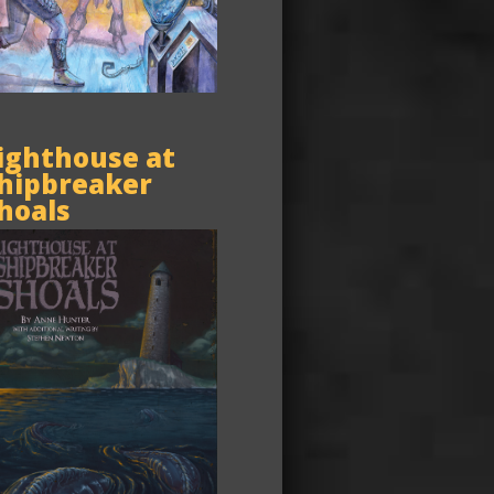
ighthouse at
hipbreaker
hoals