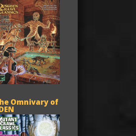
he Omnivary of
DEN