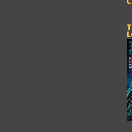
C
T
L