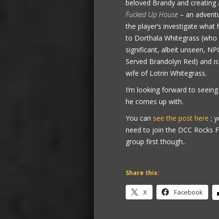
beloved Brandy and creating
Fucked Up House
– an advent
the player’s investigate wha
to Dorthala Whitegrass (who 
significant, albeit unseen, NP
Served Brandolyn Red) and is
wife of Lotrin Whitegrass.
I’m looking forward to seein
he comes up with.
You can
see the post here
; y
need to join the DCC Rocks
group first though..
Share this:
X
Facebook