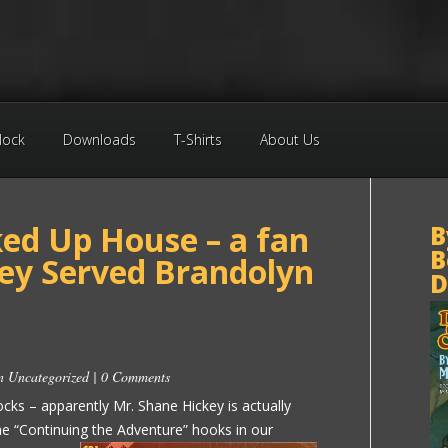
Block
Downloads
T-Shirts
About Us
ked Up House – a fan
B
B
hey Served Brandolyn
D
in
Uncategorized
|
0 Comments
cks – apparently Mr. Shane Hickey is actually
he “Continuing the Adventure”
hooks in our