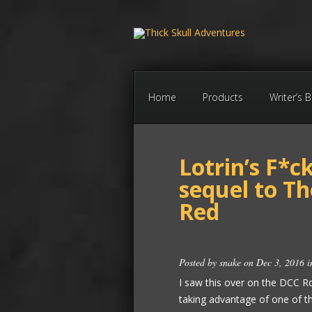
Home
Products
Writer’s 
Lotrin’s F*c
sequel to T
Red
Posted by
snake
on Dec 3, 2016 
I saw this over on the DCC Ro
taking advantage of one of t