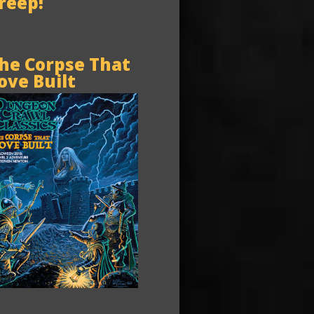
reep!
he Corpse That
ove Built