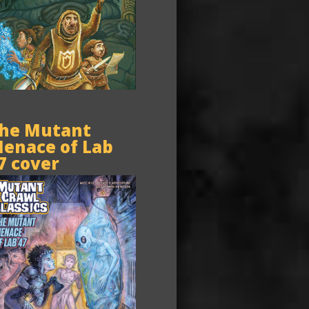
he Mutant
enace of Lab
7 cover