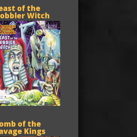
east of the
obbler Witch
omb of the
avage Kings