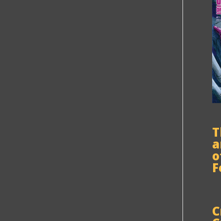
T
a
o
F
C