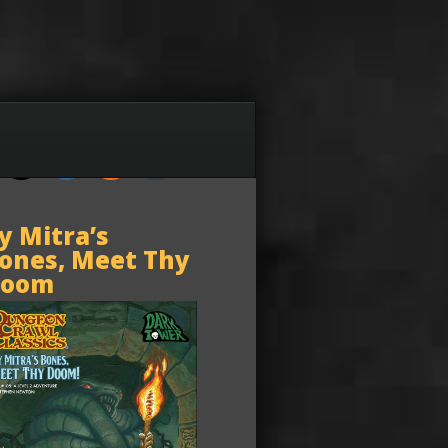
y Mitra’s
ones, Meet Thy
oom