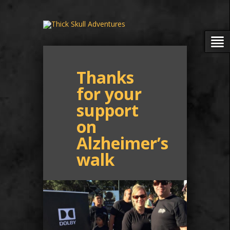
Thanks
for your
support
on
Alzheimer’s
walk