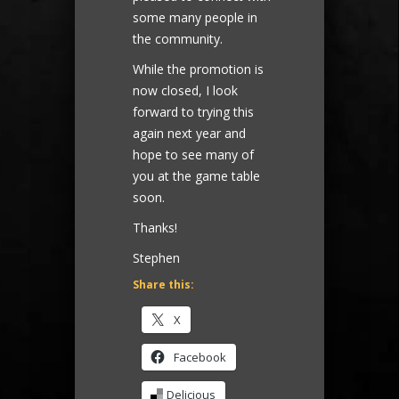
some many people in
the community.
While the promotion is
now closed, I look
forward to trying this
again next year and
hope to see many of
you at the game table
soon.
Thanks!
Stephen
Share this:
X
Facebook
Delicious