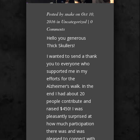
Posted by
snake
on Oct 10,
2016 in
Uncategorized
|
0
Comments
Hello you generous
Thick Skullers!
I wanted to send a thank
you to everyone who
supported me in my
efforts for the
Alzheimer’s walk. In the
end I had about 20
people contribute and
raised $450! I was
pleasantly surprised at
how much participation
there was and was
pleased to connect with