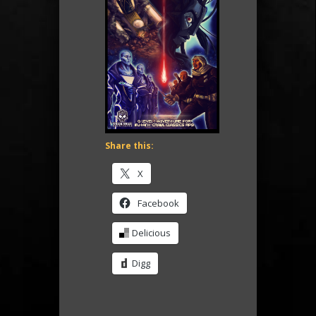
Share this:
X
Facebook
Delicious
Digg