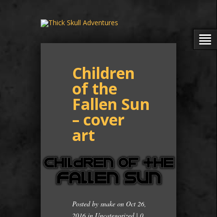
Children
of the
Fallen Sun
– cover
art
Posted by
snake
on Oct 26,
2016 in
Uncategorized
|
0