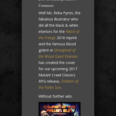
Comments
Well Ms. Reba Pyron, the
fabulous illustrator who
did all the black & white
interiors for the
Attack of
the Frawgs
2016 reprint
and the famous blood
golem in
Stronghold of
the Wood Giant Shaman
has created the cover
for our upcoming 2017
Mutant Crawl Classics
RPG release,
Children of
the Fallen Sun
.
Without further ado: