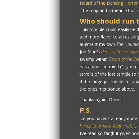
Hoard of the Dancing Horror
little map and a meanie that 
Who should run t
This module could easily be 
add more flavor to an existing 
augment my own
The Hauntin
Jon Marr’s
Peril’s of the Sunken
swamp within
Doom of the Sa
has a quest in mind (“…you ne
terrors of the lost temple to
if the judge just needs a cou
the ones mentioned above.
Thanks again, Daniel!
P.S.
…if you haven’t already done 
Prince Charming, Reanimator
. 
I’ve read so far (but given ho