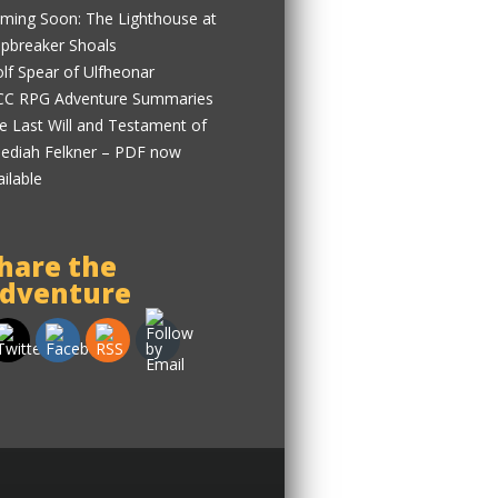
ming Soon: The Lighthouse at
ipbreaker Shoals
lf Spear of Ulfheonar
C RPG Adventure Summaries
e Last Will and Testament of
ediah Felkner – PDF now
ailable
hare the
dventure