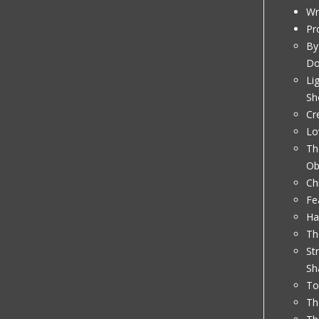
Wr
Pr
By
D
Li
Sh
Cr
Lo
Th
Ob
Ch
Fe
Ha
Th
St
Sh
To
Th