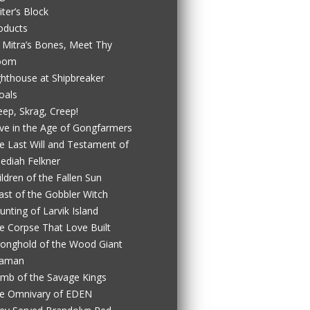
iter’s Block
oducts
 Mitra’s Bones, Meet Thy
oom
ghthouse at Shipbreaker
oals
eep, Skrag, Creep!
ve in the Age of Gongfarmers
e Last Will and Testament of
ediah Felkner
ildren of the Fallen Sun
ast of the Gobbler Witch
unting of Larvik Island
e Corpse That Love Built
ronghold of the Wood Giant
aman
mb of the Savage Kings
e Omnivary of EDEN