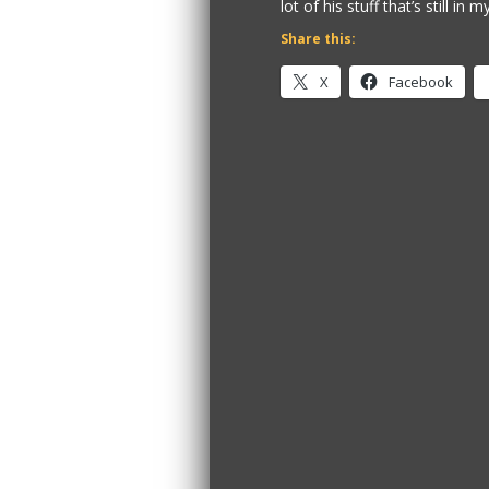
lot of his stuff that’s still in 
Share this:
X
Facebook