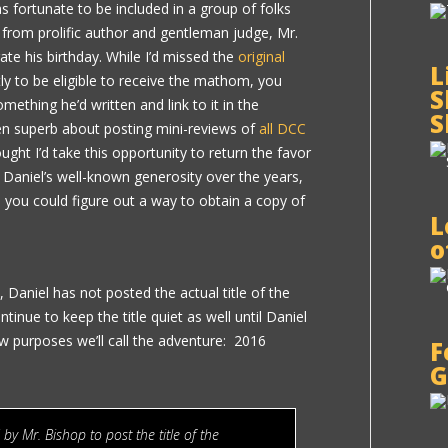
 fortunate to be included in a group of folks
 from prolific author and gentleman judge, Mr.
ate his birthday. While I’d missed the
original
L
ly to be eligible to receive the mathom, you
S
ething he’d written and link to it in the
S
n superb about posting mini-reviews of
all DCC
hought I’d take this opportunity to return the favor
 Daniel’s well-known generosity over the years,
, you could figure out a way to obtain a copy of
L
o
Daniel has not posted the actual title of the
ontinue to keep the title quiet as well until Daniel
w purposes we’ll call the adventure: 2016
F
G
 by Mr. Bishop to post the title of the