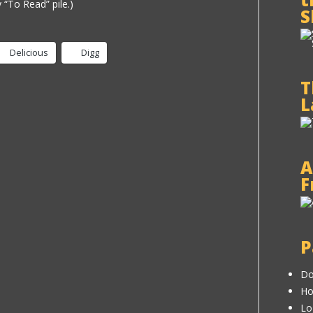
my “To Read” pile.)
S
Delicious
Digg
T
L
A
F
P
Do
H
Lo