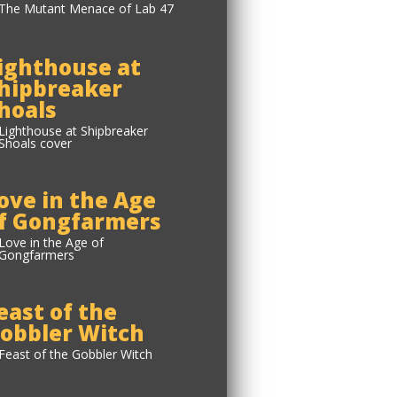
ighthouse at
hipbreaker
hoals
ove in the Age
f Gongfarmers
east of the
obbler Witch