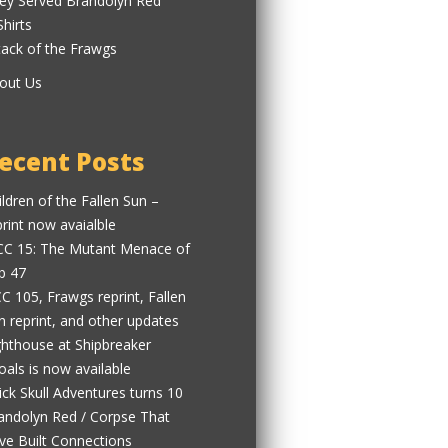
ey Served Brandolyn Red
Shirts
tack of the Frawgs
out Us
ecent Posts
ildren of the Fallen Sun –
print now avaialble
C 15: The Mutant Menace of
b 47
C 105, Frawgs reprint, Fallen
n reprint, and other updates
ghthouse at Shipbreaker
oals is now available
ick Skull Adventures turns 10
andolyn Red / Corpse That
ve Built Connections