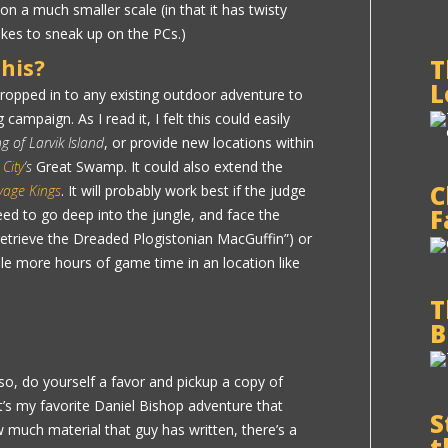
on a much smaller scale (in that it has twisty
likes to sneak up on the PCs.)
his?
T
L
dropped in to any existing outdoor adventure to
campaign. As I read it, I felt this could easily
g of Larvik Island
, or provide new locations within
 City
‘s
Great Swamp. It could also extend the
C
vage Kings
. It will probably work best if the judge
F
ed to go deep into the jungle, and face the
 retrieve the Dreaded Plogistonian MacGuffin”) or
ple more hours of game time in an location like
T
B
so, do yourself a favor and pickup a copy of
It’s my favorite Daniel Bishop adventure that
S
w much material that guy has written, there’s a
t