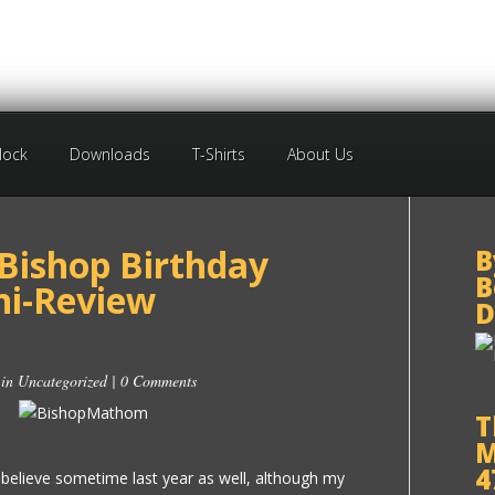
Block
Downloads
T-Shirts
About Us
 Bishop Birthday
B
B
i-Review
D
 in
Uncategorized
|
0 Comments
T
M
4
believe sometime last year as well, although my