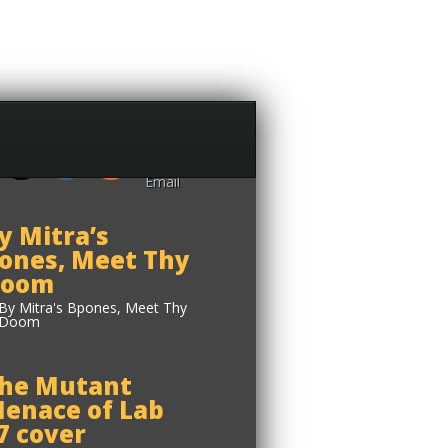
y Mitra’s
ones, Meet Thy
oom
he Mutant
enace of Lab
7 cover