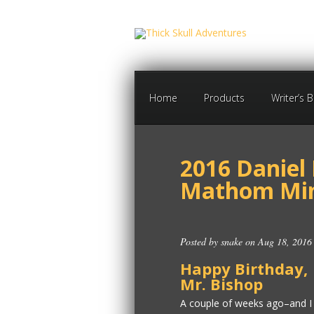
Home
Products
Writer’s 
2016 Daniel
Mathom Min
Posted by
snake
on Aug 18, 2016
Happy Birthday,
Mr. Bishop
A couple of weeks ago–and I 