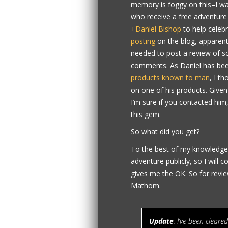
memory is foggy on this–I was
who receive a free adventure
+Daniel Bishop
to help celebr
posting
on the blog, apparent
needed to post a review of som
comments. As Daniel has bee
products known to man
, I t
on one of his products. Given
I’m sure if you contacted him
this gem.
So what did you get?
To the best of my knowledge, 
adventure publicly, so I will c
gives me the OK. So for revie
Mathom.
Update
: I’ve been cleared