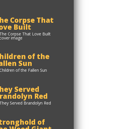
he Corpse That
ove Built
hildren of the
allen Sun
hey Served
randolyn Red
tronghold of
he Wood Giant