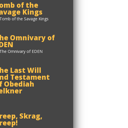
omb of the
avage Kings
he Omnivary of
DEN
he Last Will
nd Testament
f Obediah
elkner
reep, Skrag,
reep!