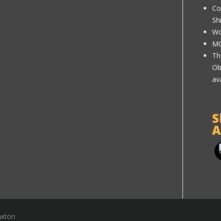
Co
Sh
Wo
MC
Th
Ob
av
S
A
ewton