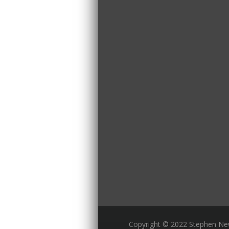
Copyright © 2022 Stephen N