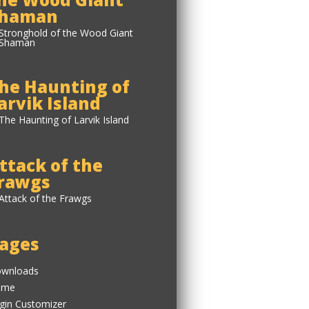
haman
he Haunting of
arvik Island
ttack of the
rawgs
ages
wnloads
ome
gin Customizer