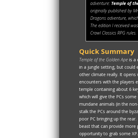
adventure:
Temple of th
originally published by M
Dragons adventure, which
The edition I received wa
Crawl Classics RPG rules.
Quick Summary
Temple of the Golden Ape
is a 
in a jungle setting, but could
other climate really. It open
encounters with the players e
temple containing about 6 ke
which will give the PCs some
mundane animals (in the non-m
stalk the PCs around the by
poor PC bringing up the rear.
beast that can provide more p
opportunity to grab some XP. 