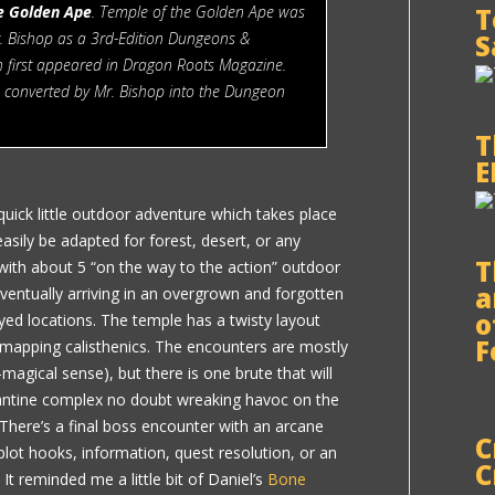
e Golden Ape
. Temple of the Golden Ape was
T
r. Bishop as a 3rd-Edition Dungeons &
S
 first appeared in Dragon Roots Magazine.
s converted by Mr. Bishop into the Dungeon
T
E
quick little outdoor adventure which takes place
 easily be adapted for forest, desert, or any
T
s with about 5 “on the way to the action” outdoor
a
ventually arriving in an overgrown and forgotten
o
yed locations. The temple has a twisty layout
F
 mapping calisthenics. The encounters are mostly
agical sense), but there is one brute that will
zantine complex no doubt wreaking havoc on the
 There’s a final boss encounter with an arcane
C
lot hooks, information, quest resolution, or an
C
It reminded me a little bit of Daniel’s
Bone