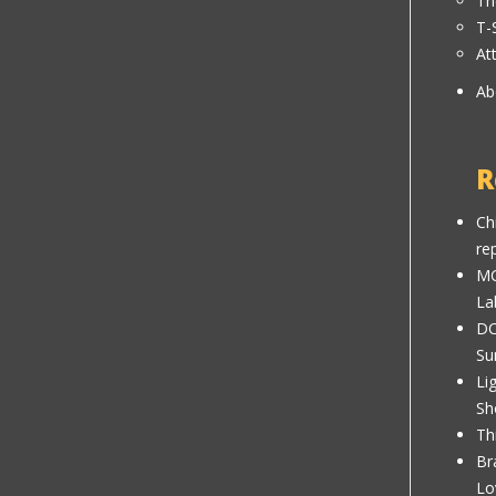
Th
T-
At
Ab
R
Ch
re
MC
La
DC
Su
Li
Sh
Th
Br
Lo