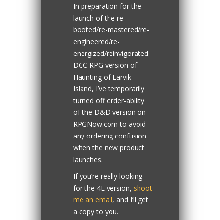
In preparation for the
launch of the re-
booted/re-mastered/re-
engineered/re-
energized/reinvigorated
DCC RPG version of
Haunting of Larvik
Island, I’ve temporarily
turned off order-ability
of the D&D version on
RPGNow.com to avoid
any ordering confusion
when the new product
launches.
If you’re really looking
for the 4E version,
shoot
me an email
, and I’ll get
a copy to you.