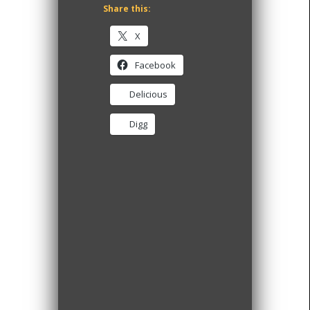
Share this:
X
Facebook
Delicious
Digg