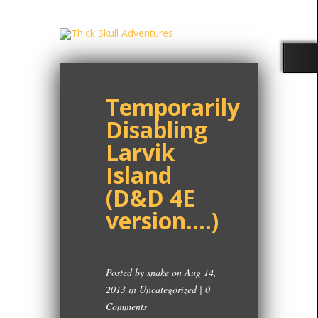
Temporarily
Disabling
Larvik
Island
(D&D 4E
version….)
Posted by
snake
on Aug 14,
2013 in
Uncategorized
|
0
Comments