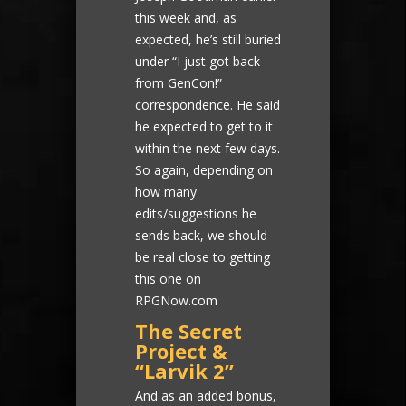
this week and, as
expected, he’s still buried
under “I just got back
from GenCon!”
correspondence. He said
he expected to get to it
within the next few days.
So again, depending on
how many
edits/suggestions he
sends back, we should
be real close to getting
this one on
RPGNow.com
The Secret
Project &
“Larvik 2”
And as an added bonus,