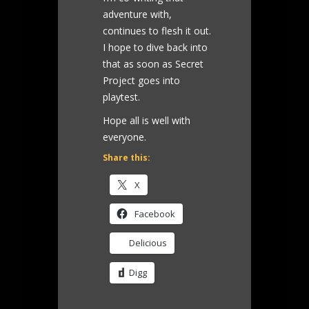
adventure with,
continues to flesh it out.
I hope to dive back into
that as soon as Secret
Project goes into
playtest.
Hope all is well with
everyone.
Share this:
X
Facebook
Delicious
Digg