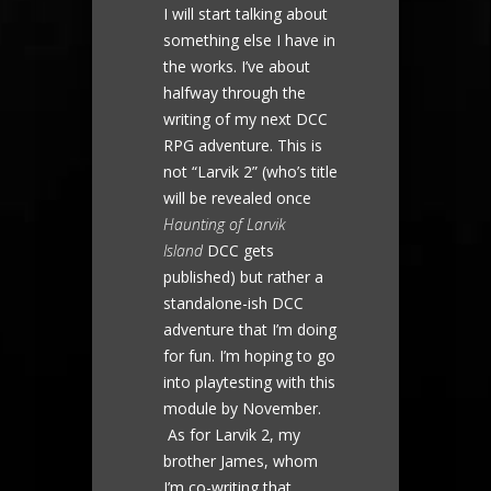
I will start talking about
something else I have in
the works. I’ve about
halfway through the
writing of my next DCC
RPG adventure. This is
not “Larvik 2” (who’s title
will be revealed once
Haunting of Larvik
Island
DCC gets
published) but rather a
standalone-ish DCC
adventure that I’m doing
for fun. I’m hoping to go
into playtesting with this
module by November.
As for Larvik 2, my
brother James, whom
I’m co-writing that