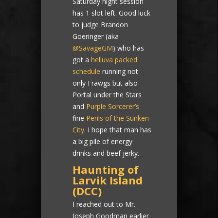
Saturday night session
has 1 slot left. Good luck
to judge Brandon
Goeringer (aka
@SavageGM
) who has
got a
helluva packed
schedule
running not
only Frawgs but also
Portal under the Stars
and
Purple Sorcerer’s
fine
Perils of the Sunken
City
. I hope that man has
a big pile of energy
drinks and beef jerky.
Haunting of
Larvik Island
(DCC)
I reached out to Mr.
Joseph Goodman earlier