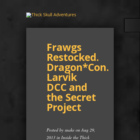
Frawgs
Restocked.
Dragon*Con.
Larvik
DCC and
the Secret
Project
Posted by
snake
on Aug 29,
2013 in
Inside the Thick