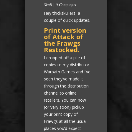
Skull
|
0 Comments
Hey thickskullers, a
couple of quick updates.
Print version
of Attack of
the Frawgs
Restocked.
I dropped off a pile of
copies to my distributor
Warpath Games and I’ve
seen they’ve made it
through the distribution
channel to online
retailers. You can now
(or very soon) pickup
your print copy of
Frawgs at all the usual
places you’d expect