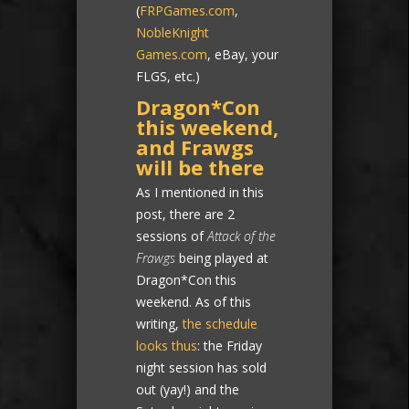
(
FRPGames.com
,
NobleKnight
Games.com
, eBay, your
FLGS, etc.)
Dragon*Con
this weekend,
and Frawgs
will be there
As I mentioned in this
post, there are 2
sessions of
Attack of the
Frawgs
being played at
Dragon*Con this
weekend. As of this
writing,
the schedule
looks thus
: the Friday
night session has sold
out (yay!) and the