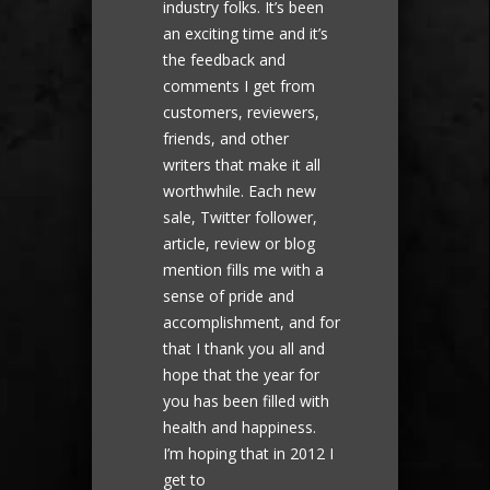
industry folks. It’s been
an exciting time and it’s
the feedback and
comments I get from
customers, reviewers,
friends, and other
writers that make it all
worthwhile. Each new
sale, Twitter follower,
article, review or blog
mention fills me with a
sense of pride and
accomplishment, and for
that I thank you all and
hope that the year for
you has been filled with
health and happiness.
I’m hoping that in 2012 I
get to