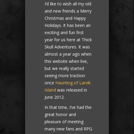
I’d like to wish all my old
and new friends a Merry
Christmas and Happy
Holidays. It has been an
exciting and fun first
year for us here at Thick
Skull Adventures. It was
almost a year ago when
this website when live,
but we really started
seeing more traction
once
Haunting of Larvik
Island
was released in
June 2012.
In that time, I’ve had the
great honor and
pleasure of meeting
many new fans and RPG