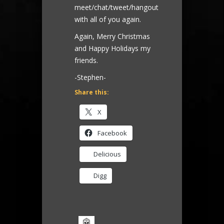
meet/chat/tweet/hangout
with all of you again.
Again, Merry Christmas
and Happy Holidays my
friends.
-Stephen-
Share this:
X
Facebook
Delicious
Digg