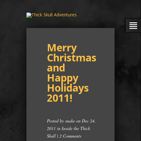
Merry
Christmas
and
Happy
Holidays
2011!
Posted by
snake
on Dec 24,
2011 in
Inside the Thick
Skull
|
2 Comments