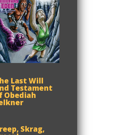
he Last Will
nd Testament
f Obediah
elkner
reep, Skrag,