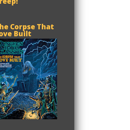
reep!
he Corpse That
ove Built