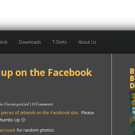
Block
Downloads
T-Shirts
About Us
up on the Facebook
B
B
D
 in
Uncategorized
|
0 Comments
 pieces of artwork on the Facebook site
. Please
 Thumbs Up 🙂
 account
for random photos.