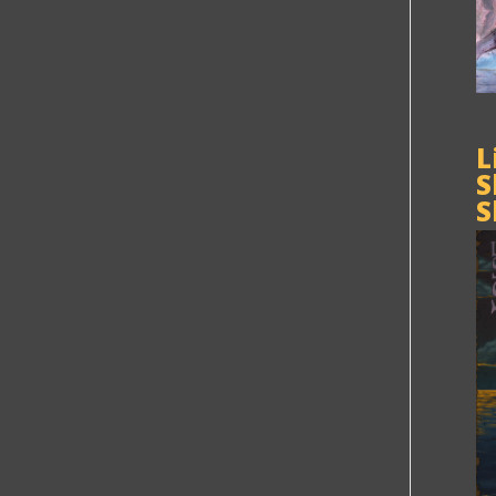
L
S
S