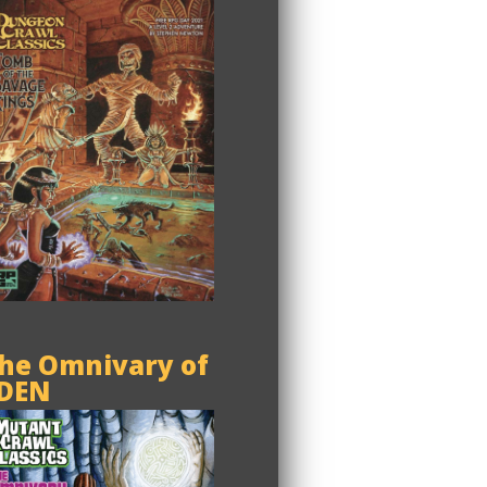
he Omnivary of
DEN