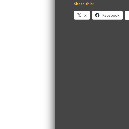
Share this:
X
Facebook