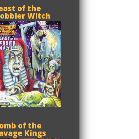
east of the
obbler Witch
omb of the
avage Kings