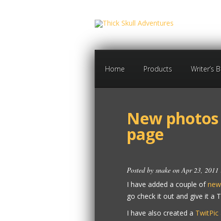
Home
Products
Writer’s 
New photos 
page
Posted by
snake
on Apr 23, 2011
I have added a couple of
new
go check it out and give it a
I have also created a
TwitPic