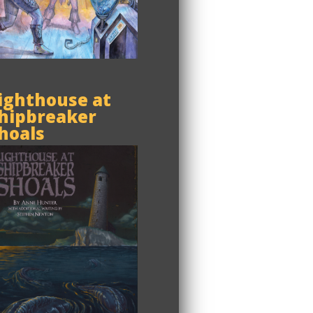
ighthouse at
hipbreaker
hoals