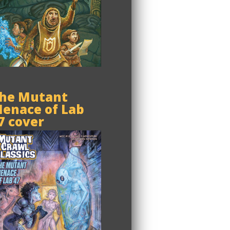
he Mutant
enace of Lab
7 cover