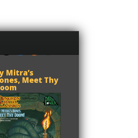
y Mitra’s
ones, Meet Thy
oom