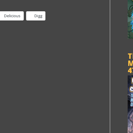
Delicious
Digg
T
M
4