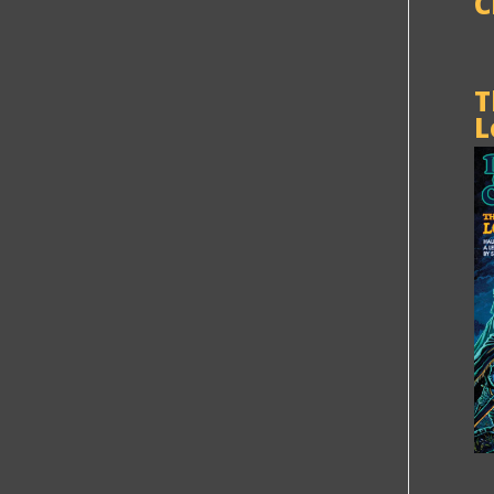
C
T
L