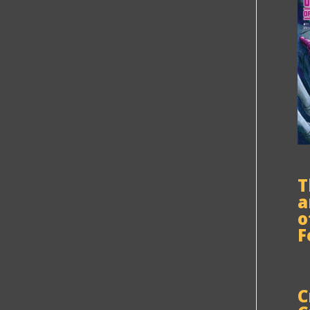
T
a
o
F
C