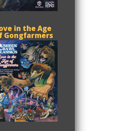
ove in the Age
f Gongfarmers