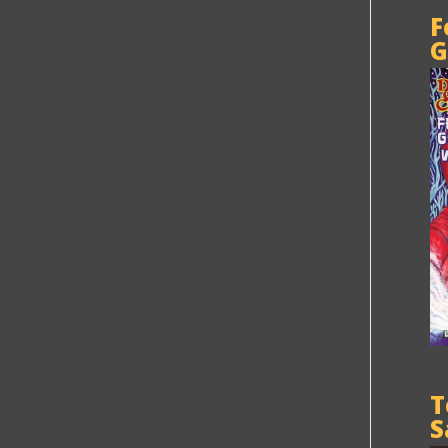
F
G
T
S