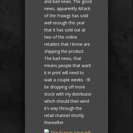
and bad news. The good
news, apparently Attack
of the Frawgs has sold
well enough this year
that it has sold out at
two of the online
retailers that I know are
shipping the product.
The bad news, that
means people that want
it in print will need to
wait a couple weeks. I’ll
be dropping off more
stock with my distributor
which should then wind
it’s way through the
retail channel shortly
thereafter.