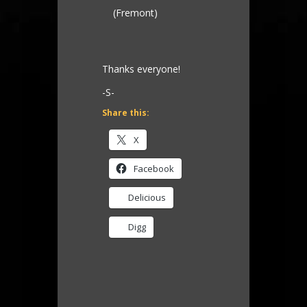
(Fremont)
Thanks everyone!
-S-
Share this:
X
Facebook
Delicious
Digg