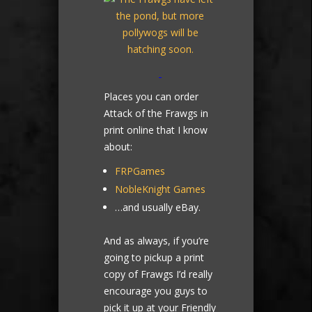
Places you can order
Attack of the Frawgs in
print online that I know
about:
FRPGames
NobleKnight Games
…and usually eBay.
And as always, if you’re
going to pickup a print
copy of Frawgs I’d really
encourage you guys to
pick it up at your Friendly