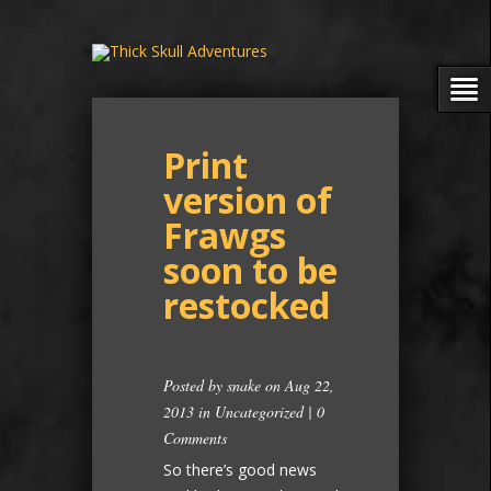
Print
version of
Frawgs
soon to be
restocked
Posted by
snake
on Aug 22,
2013 in
Uncategorized
|
0
Comments
So there’s good news