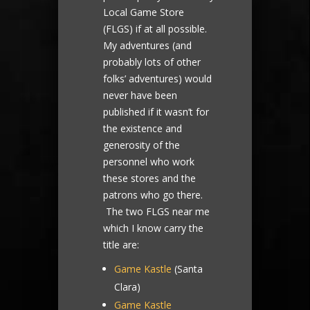
Local Game Store
(FLGS) if at all possible.
My adventures (and
probably lots of other
folks’ adventures) would
never have been
published if it wasn’t for
the existence and
generosity of the
personnel who work
these stores and the
patrons who go there.
The two FLGS near me
which I know carry the
title are:
Game Kastle
(Santa
Clara)
Game Kastle