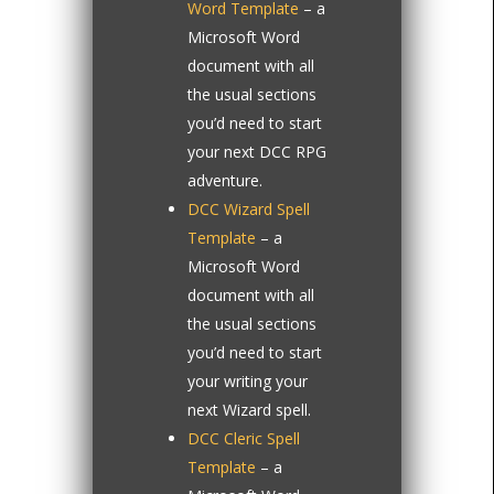
Word Template
– a
Microsoft Word
document with all
the usual sections
you’d need to start
your next DCC RPG
adventure.
DCC Wizard Spell
Template
– a
Microsoft Word
document with all
the usual sections
you’d need to start
your writing your
next Wizard spell.
DCC Cleric Spell
Template
– a