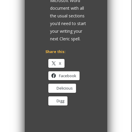
Microsoft Word
document with all
the usual sections
you’d need to start
your writing your
next Cleric spell.
Share this:
X
Facebook
Delicious
Digg