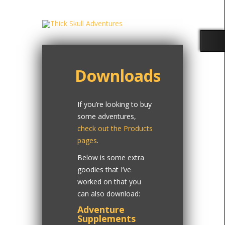
Downloads
If you’re looking to buy
some adventures,
check out the Products
pages
.
Below is some extra
goodies that I’ve
worked on that you
can also download:
Adventure
Supplements