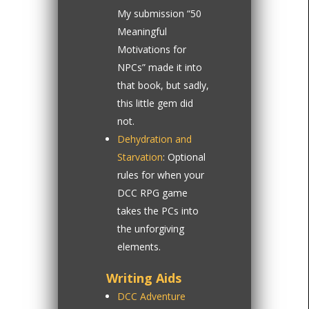
My submission “50
Meaningful
Motivations for
NPCs” made it into
that book, but sadly,
this little gem did
not.
Dehydration and
Starvation
: Optional
rules for when your
DCC RPG game
takes the PCs into
the unforgiving
elements.
Writing Aids
DCC Adventure