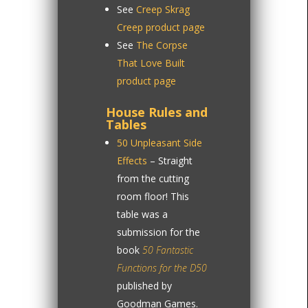
See
Creep Skrag
Creep product page
See
The Corpse
That Love Built
product page
House Rules and
Tables
50 Unpleasant Side
Effects
– Straight
from the cutting
room floor! This
table was a
submission for the
book
50 Fantastic
Functions for the D50
published by
Goodman Games.