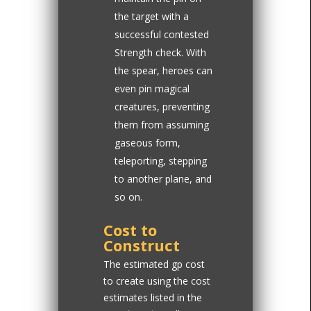
the target with a
successful contested
Strength check. With
the spear, heroes can
even pin magical
creatures, preventing
them from assuming
gaseous form,
teleporting, stepping
to another plane, and
so on.
Cost to
Construct
The estimated gp cost
to create using the cost
estimates listed in the