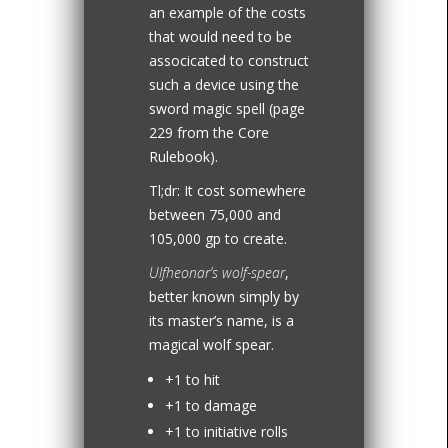
an example of the costs
that would need to be
associcated to construct
such a device using the
sword magic spell (page
229 from the Core
Rulebook).
Tl;dr: It cost somewhere
between 75,000 and
105,000 gp to create.
Ulfheonar’s wolf-spear
,
better known simply by
its master’s name, is a
magical wolf spear.
+1 to hit
+1 to damage
+1 to initiative rolls