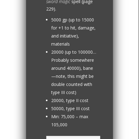
sword magic
spell (page
229).
5000 gp (up to 15000
for +1 to hit, damage,
and initiative),
materials
20000 (up to 100000…
Probably somewhere
around 40000), bane
—note, this might be
double counted with
type III cost)
20000, type II cost
50000, type III cost
Min: 75,000 – max
105,000