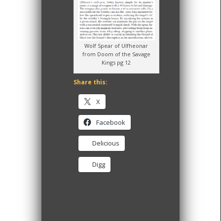
Wolf Spear of Ulfheonar
from Doom of the Savage
Kings pg 12
Share this:
X
Facebook
Delicious
Digg