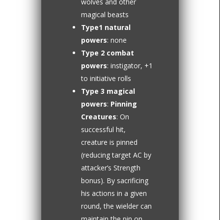
wolves and other
magical beasts
Type1 natural
powers
: none
Type 2 combat
powers
: instigator, +1
to initiative rolls
Type 3 magical
powers
:
Pinning
Creatures
: On
successful hit,
creature is pinned
(reducing target AC by
attacker’s Strength
bonus). By sacrificing
his actions in a given
round, the wielder can
maintain the pin on