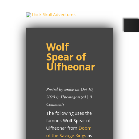
Wolf
Spear of
Ulfheonar
Posted by
snake
on Oct 10,
2020 in
Uncategorized
|
0
Comments
The following uses the
famous Wolf Spear of
Ulfheonar from
Doom
of the Savage Kings
as