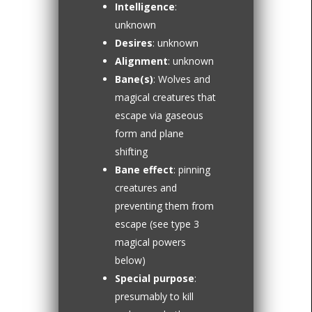
Intelligence
:
unknown
Desires
: unknown
Alignment
: unknown
Bane(s)
: Wolves and
magical creatures that
escape via gaseous
form and plane
shifting
Bane effect
: pinning
creatures and
preventing them from
escape (see type 3
magical powers
below)
Special purpose
:
presumably to kill