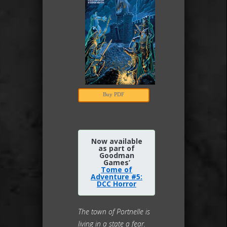
Buy PDF
Now available
as part of
Goodman
Games’
Tome of
Adventure #5:
DCC Horror
The town of Portnelle is
living in a state a fear.