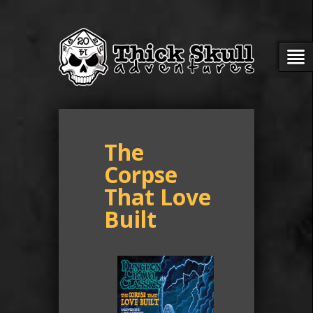
The
Corpse
That Love
Built