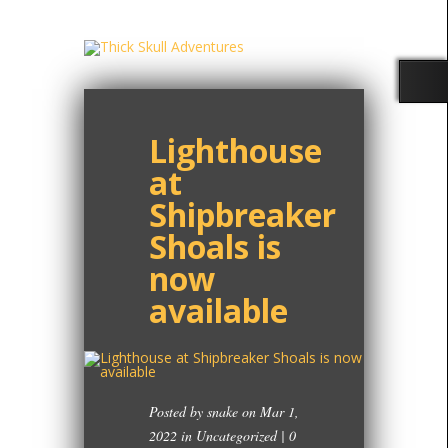
Lighthouse
at
Shipbreaker
Shoals is
now
available
Posted by
snake
on Mar 1,
2022 in
Uncategorized
|
0