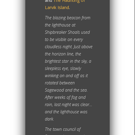
and
The Haunting of
Larvik Island
.
The blazing beacon from
the lighthouse at
Shipbreaker Shoals used
to be visible on every
cloudless night. Just above
the horizon line, the
brightest star in the sky, a
sleepless eye, slowly
winking on and off as it
rotated between
Sagewood and the sea.
After weeks of fog and
rain, last night was clear…
and the lighthouse was
dark.
The town council of