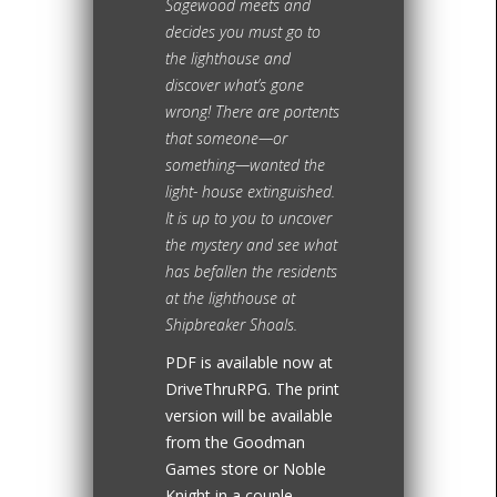
Sagewood meets and
decides you must go to
the lighthouse and
discover what’s gone
wrong! There are portents
that someone—or
something—wanted the
light- house extinguished.
It is up to you to uncover
the mystery and see what
has befallen the residents
at the lighthouse at
Shipbreaker Shoals.
PDF is available now at
DriveThruRPG. The print
version will be available
from the Goodman
Games store or Noble
Knight in a couple