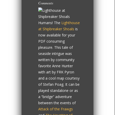
Comments
Humans! The
Lighthouse
at Shipbreaker Shoals
is
now available for your
PDF consuming
pleasure. This tale of
seaside intrigue was
written by community
favorite Anne Hunter
with art by FRK Pyron
and a cool map courtesy
of Stefan Poag. It can be
played standalone or as
a “bridge” adventure
between the events of
Attack of the Frawgs