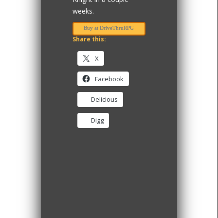
weeks.
Buy at DriveThruRPG
Share this:
X
Facebook
Delicious
Digg