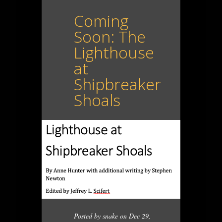
Coming
Soon: The
Lighthouse
at
Shipbreaker
Shoals
Posted by
snake
on Dec 29,