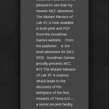
pleased to see that my
newest MCC adventure,
The Mutant Menace of
Lab 47, is now available
in both print and PDF
from the Goodman
Games website. From
the publisher: A 3rd-
level adventure for MCC
RPG! Goodman Games
proudly presents MCC
#15 The Mutant Menace
of Lab 47. A surprise
attack leads to the
discovery of the
birthplace of the first
mutants of Terra A.D.—
a secret Ancient facility