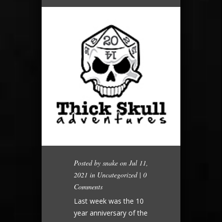
Posted by
snake
on Jul 11,
2021 in
Uncategorized
|
0
Comments
Last week was the 10
year anniversary of the