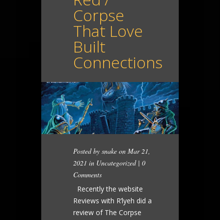
Corpse
That Love
Built
Connections
Posted by
snake
on Mar 21,
2021 in
Uncategorized
|
0
Comments
Recently the website
Reviews with R’lyeh did a
review of The Corpse