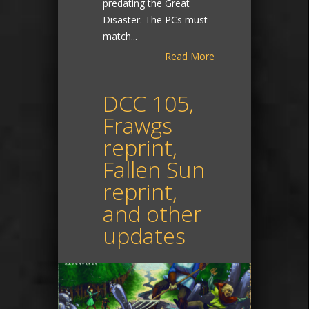
predating the Great
Disaster. The PCs must
match...
Read More
DCC 105,
Frawgs
reprint,
Fallen Sun
reprint,
and other
updates