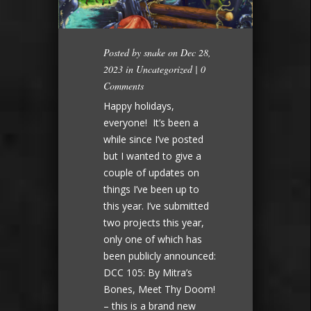
Posted by
snake
on Dec 28,
2023 in
Uncategorized
|
0
Comments
Happy holidays,
everyone! It’s been a
while since I’ve posted
but I wanted to give a
couple of updates on
things I’ve been up to
this year. I’ve submitted
two projects this year,
only one of which has
been publicly announced:
DCC 105: By Mitra’s
Bones, Meet Thy Doom!
– this is a brand new