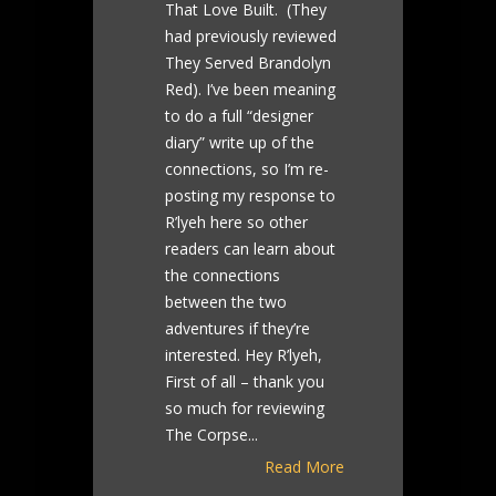
That Love Built. (They
had previously reviewed
They Served Brandolyn
Red). I’ve been meaning
to do a full “designer
diary” write up of the
connections, so I’m re-
posting my response to
R’lyeh here so other
readers can learn about
the connections
between the two
adventures if they’re
interested. Hey R’lyeh,
First of all – thank you
so much for reviewing
The Corpse...
Read More