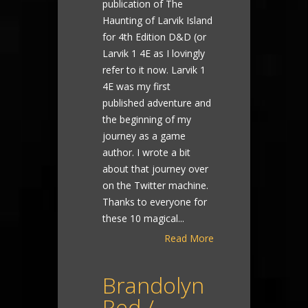
publication of The
Haunting of Larvik Island
for 4th Edition D&D (or
Larvik 1 4E as I lovingly
refer to it now. Larvik 1
4E was my first
published adventure and
the beginning of my
journey as a game
author. I wrote a bit
about that journey over
on the Twitter machine.
Thanks to everyone for
these 10 magical...
Read More
Brandolyn
Red /