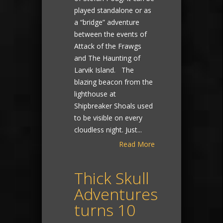
played standalone or as
a “bridge” adventure
between the events of
Attack of the Frawgs
and The Haunting of
Larvik Island. The
blazing beacon from the
lighthouse at
Shipbreaker Shoals used
to be visible on every
cloudless night. Just...
Read More
Thick Skull
Adventures
turns 10