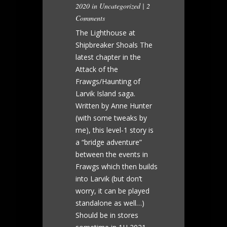
2020 in
Uncategorized
|
2
Comments
The Lighthouse at
Shipbreaker Shoals The
latest chapter in the
Attack of the
Frawgs/Haunting of
Larvik Island saga.
Written by Anne Hunter
(with some tweaks by
me), this level-1 story is
a “bridge adventure”
between the events in
Frawgs which then builds
into Larvik (but don’t
worry, it can be played
standalone as well…)
Should be in stores