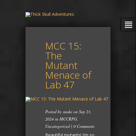
MCC 15:
The
Mutant
Menace of
Lab 47
Posted by
snake
on Sep 21,
2024 in
MCCRPG
,
Uncategorized
|
0 Comments
Beautiful mutants! I’m so