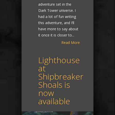
adventure set in the
Dark Tower universe. I
had a lot of fun writing
this adventure, and I’ll
have more to say about
it once it is closer to...
Read More
Lighthouse
at
Shipbreaker
Shoals is
now
available