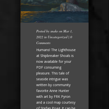
Posted by
snake
on Mar 1,
2022 in
Uncategorized
|
0
Comments
Humans! The Lighthouse
at Shipbreaker Shoals is
now available for your
PDF consuming
pleasure. This tale of
seaside intrigue was
written by community
favorite Anne Hunter
with art by FRK Pyron
and a cool map courtesy
of Stefan Poag. It can be