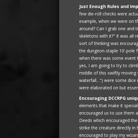
Just Enough Rules and Imp
few die-roll checks were actua
example, when we were on the
around? Can I grab one and t
skeletons with it?” It was all 
sort of thinking was encour
the dungeon-staple 10’-pole f
when there was some event th
yes, I am going to try to clim
middle of this swiftly movin
waterfall…”) were some dice r
were elaborated on but essent
Encouraging DCCRPG uniq
elements that make it speci
encouraged us to use them al
Deeds which encouraged the wa
strike the creature directly in 
encouraged to play my wizard