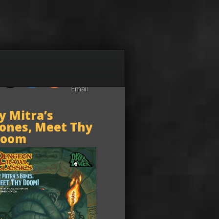
y Mitra’s
ones, Meet Thy
oom