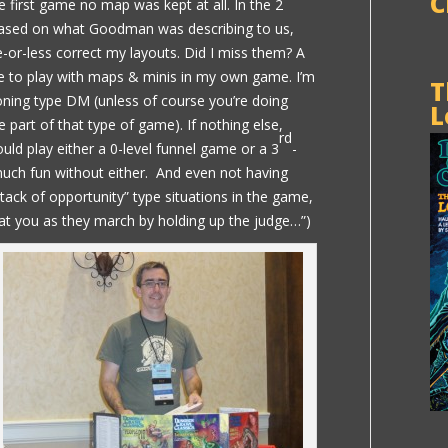
C
he first game no map was kept at all. In the 2
based on what Goodman was describing to us,
-or-less correct my layouts. Did I miss them? A
like to play with maps & minis in my own game. I’m
T
ioning type DM (unless of course you’re doing
L
 part of that type of game). If nothing else,
rd
uld play either a 0-level funnel game or a 3
-
much fun without either. And even not having
tack of opportunity” type situations in the game,
 at you as they march by holding up the judge…”)