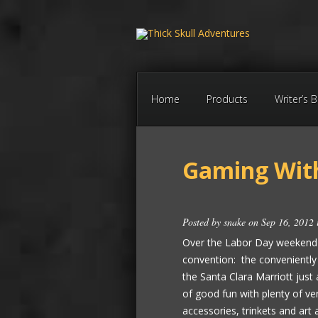
Home
Products
Writer’s 
Gaming Wit
Posted by
snake
on Sep 16, 2012
Over the Labor Day weekend h
convention: the conveniently
the Santa Clara Marriott just
of good fun with plenty of v
accessories, trinkets and art