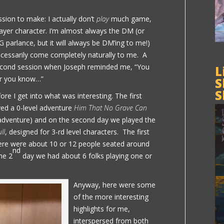
ssion to make: I actually don’t
play
much game,
player character. I’m almost always the DM (or
 parlance, but it will always be DM’ing to me!)
ecessarily come completely naturally to me. A
econd session when Joseph reminded me, “You
L
er you know…”
S
S
ore I get into what was interesting. The first
yed a 0-level adventure
Him That No Grave Can
is adventure) and on the second day we played the
ll
, designed for 3-rd level characters. The first
there were about 10 or 12 people seated around
nd
he 2
day we had about 6 folks playing one or
Anyway, here were some
of the more interesting
highlights for me,
interspersed from both