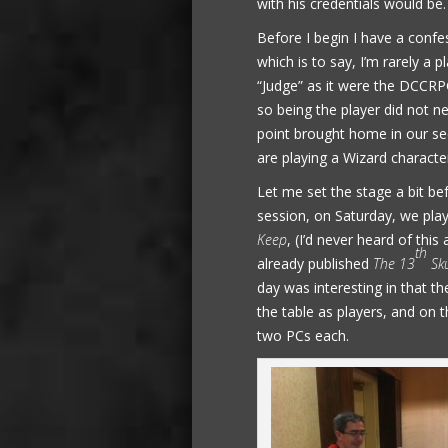
with his credentials would be.
Before I begin I have a confe
which is to say, I’m rarely a 
“Judge” as it were the DCCRPG
so being the player did not n
point brought home in our s
are playing a Wizard charact
Let me set the stage a bit bef
session, on Saturday, we pla
Keep
, (I’d never heard of th
th
already published
The 13
Sku
day was interesting in that 
the table as players, and on t
two PCs each.