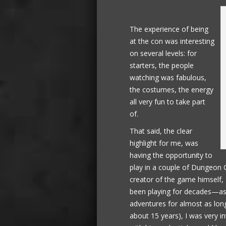
The experience of being
at the con was interesting
on several levels: for
starters, the people
watching was fabulous,
the costumes, the energy
all very fun to take part
of.
That said, the clear
highlight for me, was
having the opportunity to
play in a couple of Dungeon 
creator of the game himself,
been playing for decades—as 
adventures for almost as long
about 15 years), I was very 