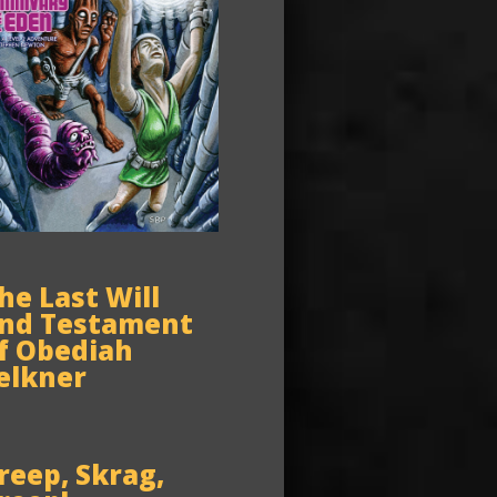
he Last Will
nd Testament
f Obediah
elkner
reep, Skrag,