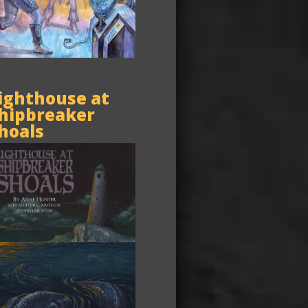
ighthouse at
hipbreaker
hoals