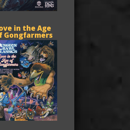
ove in the Age
f Gongfarmers