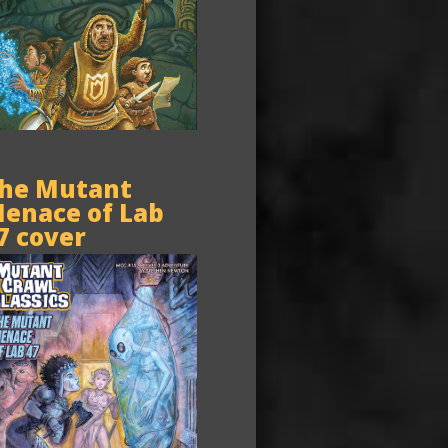
he Mutant
enace of Lab
7 cover