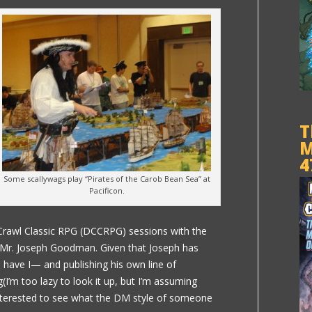
T
M
4
Some scallywags play “Pirates of the Carob Bean Sea” at
Pacificon.
Crawl Classic RPG (DCCRPG) sessions with the
 Mr. Joseph Goodman. Given that Joseph has
have I— and publishing his own line of
(I’m too lazy to look it up, but I’m assuming
interested to see what the DM style of someone