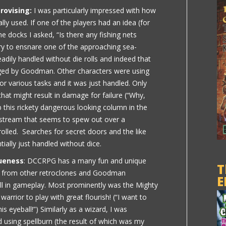
rovising:
I was particularly impressed with how
lly used. If one of the players had an idea (for
 docks I asked, “Is there any fishing nets
ry to ensnare one of the approaching sea-
readily handled without die rolls and indeed that
aged by Goodman. Other characters were using
or various tasks and it was just handled. Only
at might result in damage for failure (“Why,
b this rickety dangerous looking column in the
g stream that seems to spew out over a
olled. Searches for secret doors and the like
ially just handled without dice.
ueness
: DCCRPG has a many fun and unique
T
al from other retroclones and Goodman
E
l in gameplay. Most prominently was the Mighty
rrior to play with great flourish! (“I want to
his eyeball!”) Similarly as a wizard, I was
 using spellburn (the result of which was my