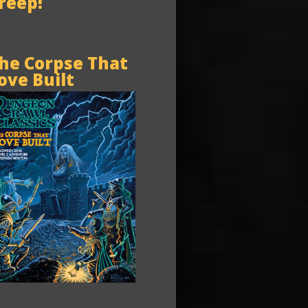
reep!
he Corpse That
ove Built