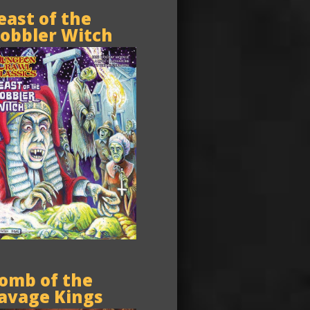
east of the
obbler Witch
omb of the
avage Kings