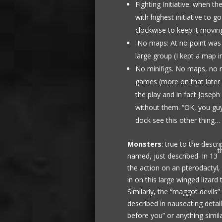
Fighting Initiative: when th
with highest initiative to g
clockwise to keep it movin
No maps: At no point was 
large group (I kept a map i
No minifigs. No maps, no mi
games (more on that later a
the play and in fact Josep
without them. “OK, you gu
dock see this other thing…
Monsters
: true to the desc
t
named, just described. In 13
the action on an pterodactyl
in on this large winged lizard
Similarly, the “maggot devils
described in nauseating detai
before you” or anything simila