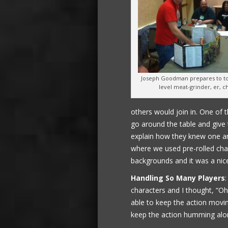
Joseph Goodman prepares to to 
level meat-grinder, er, c
others would join in. One of 
go around the table and give
explain how they knew one an
where we used pre-rolled cha
backgrounds and it was a nice
Handling So Many Players
characters and I thought, “Oh
able to keep the action movin
keep the action humming alo