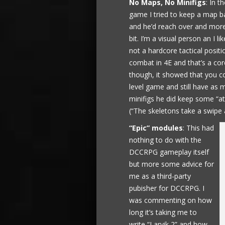
No Maps, No Minifigs
: In t
game I tried to keep a map 
and he’d reach over and more
bit. I’m a visual person an I 
not a hardcore tactical posit
combat in 4E and that’s a core
though, it showed that you co
level game and still have as 
minifigs he did keep some “at
(“The skeletons take a swipe
“Epic” modules
: This had
nothing to do with the
DCCRPG gameplay itself
but more some advice for
me as a third-party
pubisher for DCCRPG. I
was commenting on how
long it’s taking me to
write “Larvik 2” and how