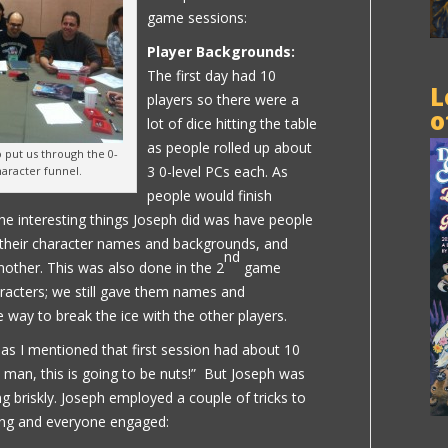
game sessions:
Player Backgrounds:
The first day had 10
L
players so there were a
o
lot of dice hitting the table
as people rolled up about
put us through the 0-
3 0-level PCs each. As
haracter funnel.
people would finish
the interesting things Joseph did was have people
 their character names and backgrounds, and
nd
other. This was also done in the 2
game
racters; we still gave them names and
 way to break the ice with the other players.
: as I mentioned that first session had about 10
 man, this is going to be nuts!” But Joseph was
g briskly. Joseph employed a couple of tricks to
ng and everyone engaged: