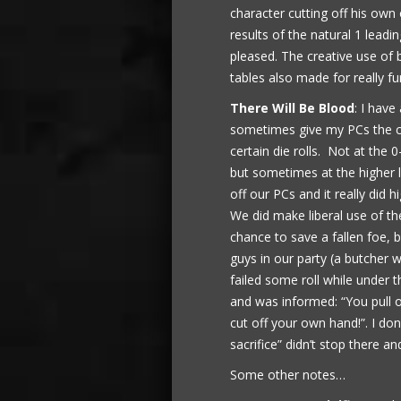
character cutting off his own 
results of the natural 1 lead
pleased. The creative use of 
tables also made for really f
There Will Be Blood
: I have
sometimes give my PCs the c
certain die rolls. Not at the 0
but sometimes at the higher le
off our PCs and it really did 
We did make liberal use of th
chance to save a fallen foe, b
guys in our party (a butcher w
failed some roll while under
and was informed: “You pull o
cut off your own hand!”. I don
sacrifice” didn’t stop there an
Some other notes…