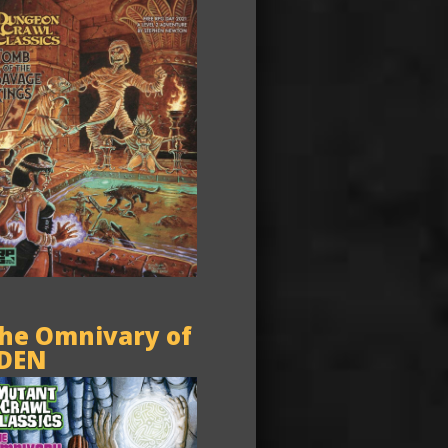
he Omnivary of
DEN