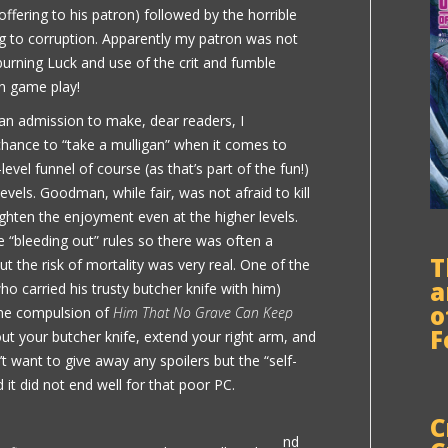
offering to his patron) followed by the horrible
ing to corruption. Apparently my patron was not
burning Luck and use of the crit and fumble
un game play!
 an admission to make, dear readers, I
hance to “take a mulligan” when it comes to
-level funnel of course (as that’s part of the fun!)
vels. Goodman, while fair, was not afraid to kill
highten the enjoyment even at the higher levels.
e “bleeding out” rules so there was often a
T
ut the risk of mortality was very real. One of the
a
ho carried his trusty butcher knife with him)
o
 the compulsion of
Him That No Grave Can Keep
F
ut your butcher knife, extend your right arm, and
’t want to give away any spoilers but the “self-
d it did not end well for that poor PC.
C
nd