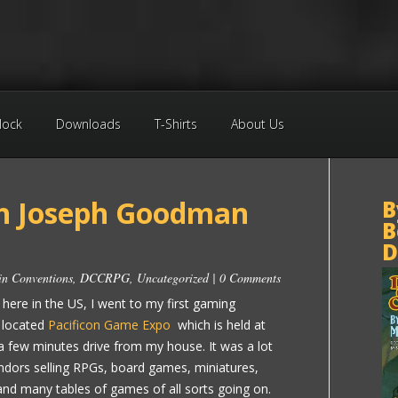
Block
Downloads
T-Shirts
About Us
h Joseph Goodman
B
B
D
 in
Conventions
,
DCCRPG
,
Uncategorized
|
0 Comments
ere in the US, I went to my first gaming
 located
Pacificon Game Expo
which is held at
 a few minutes drive from my house. It was a lot
endors selling RPGs, board games, miniatures,
 and many tables of games of all sorts going on.