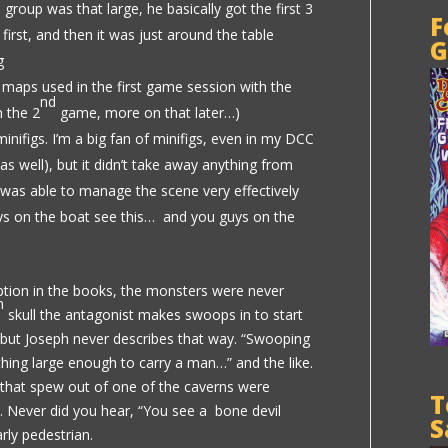
e group was that large, he basically got the first 3
F
o first, and then it was just around the table
G
g
maps used in the first game session with the
nd
n the 2
game, more on that later…)
nifigs. I’m a big fan of minifigs, even in my DCC
s well), but it didn’t take away anything from
h was able to manage the scene very effectively
ys on the boat see this… and you guys on the
ription in the books, the monsters were never
h
skull the antagonist makes swoops in to start
, but Joseph never describes that way. “Swooping
 thing large enough to carry a man…” and the like.
” that spew out of one of the caverns were
T
l. Never did you hear, “You see a bone devil
S
rly pedestrian.