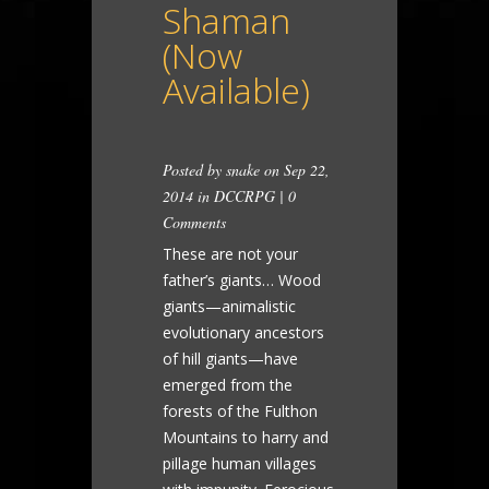
Shaman
(Now
Available)
Posted by
snake
on Sep 22,
2014 in
DCCRPG
|
0
Comments
These are not your
father’s giants… Wood
giants—animalistic
evolutionary ancestors
of hill giants—have
emerged from the
forests of the Fulthon
Mountains to harry and
pillage human villages