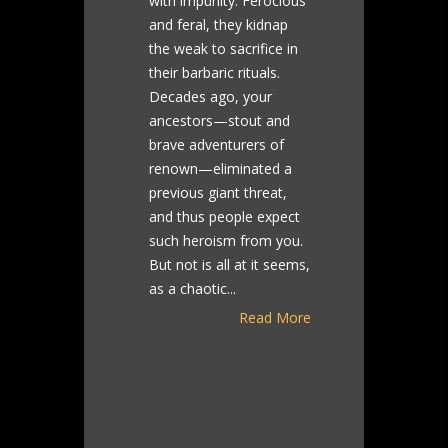
with impunity. Ferocious
and feral, they kidnap
the weak to sacrifice in
their barbaric rituals.
Decades ago, your
ancestors—stout and
brave adventurers of
renown—eliminated a
previous giant threat,
and thus people expect
such heroism from you.
But not is all at it seems,
as a chaotic...
Read More