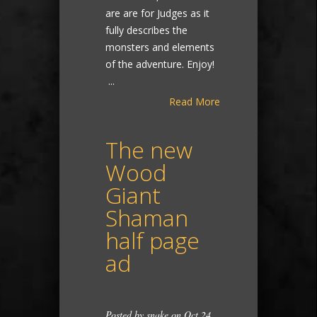
are are for Judges as it
fully describes the
monsters and elements
of the adventure. Enjoy!
...
Read More
The new
Wood
Giant
Shaman
half page
ad
Posted by
snake
on Oct 24,