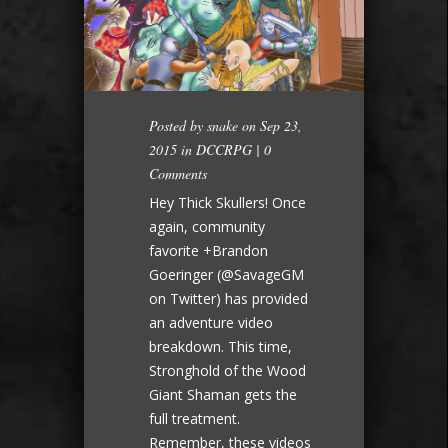
Posted by
snake
on Sep 23,
2015 in
DCCRPG
|
0
Comments
Hey Thick Skullers! Once
again, community
favorite +Brandon
Goeringer (@SavageGM
on Twitter) has provided
an adventure video
breakdown. This time,
Stronghold of the Wood
Giant Shaman gets the
full treatment.
Remember, these videos