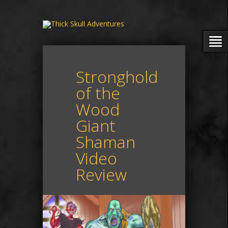
Stronghold
of the
Wood
Giant
Shaman
Video
Review