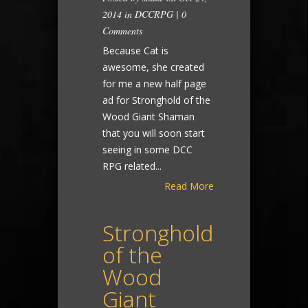
2014 in
DCCRPG
|
0
Comments
Because Cat is
awesome, she created
for me a new half page
ad for Stronghold of the
Wood Giant Shaman
that you will soon start
seeing in some DCC
RPG related...
Read More
Stronghold
of the
Wood
Giant