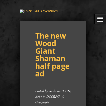
The new
Wood
Giant
Shaman
half page
ad
Posted by
snake
on Oct 24,
2014 in
DCCRPG
|
0
Comments