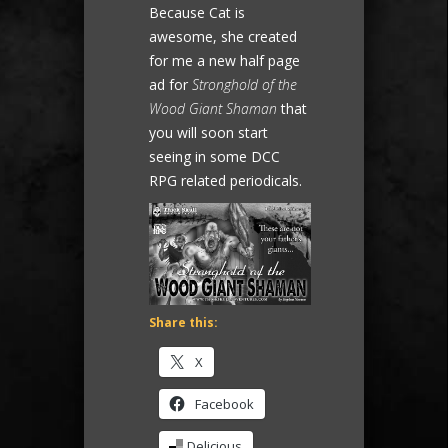
Because Cat is
awesome, she created
for me a new half page
ad for
Stronghold of the
Wood Giant Shaman
that
you will soon start
seeing in some DCC
RPG related periodicals.
Share this:
X
Facebook
Delicious