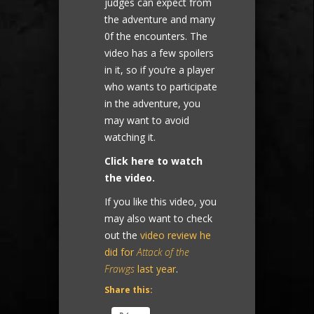
judges can expect from
the adventure and many
0f the encounters. The
video has a few spoilers
in it, so if you’re a player
who wants to participate
in the adventure, you
may want to avoid
watching it.
Click here to watch
the video.
If you like this video, you
may also want to check
out the
video review he
did for
Attack of the
Frawgs
last year
.
Share this: