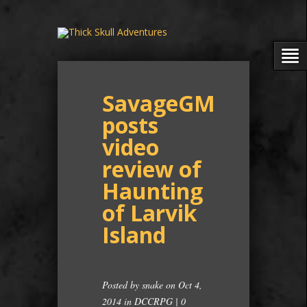
SavageGM
posts
video
review of
Haunting
of Larvik
Island
Posted by
snake
on Oct 4,
2014 in
DCCRPG
|
0