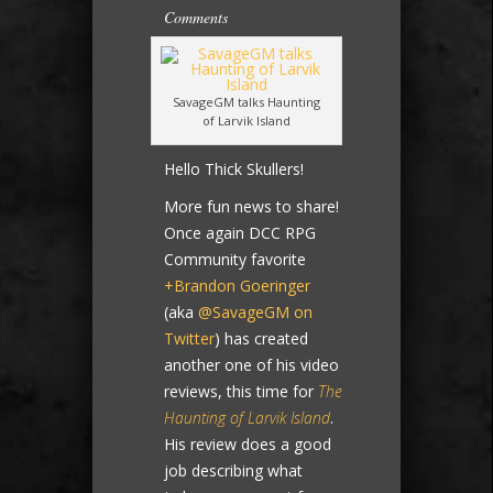
Comments
SavageGM talks Haunting
of Larvik Island
Hello Thick Skullers!
More fun news to share!
Once again DCC RPG
Community favorite
+Brandon Goeringer
(aka
@SavageGM on
Twitter
) has created
another one of his video
reviews, this time for
The
Haunting of Larvik Island
.
His review does a good
job describing what