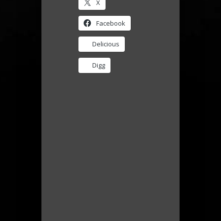
X
Facebook
Delicious
Digg