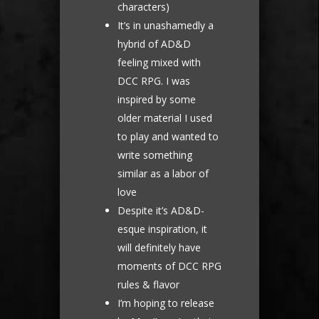
characters)
It’s in unashamedly a
hybrid of AD&D
feeling mixed with
DCC RPG. I was
inspired by some
older material I used
to play and wanted to
write something
similar as a labor of
love
Despite it’s AD&D-
esque inspiration, it
will definitely have
moments of DCC RPG
rules & flavor
I’m hoping to release