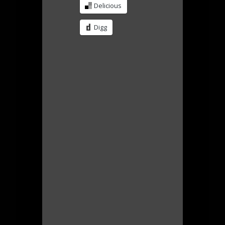
Delicious
Digg