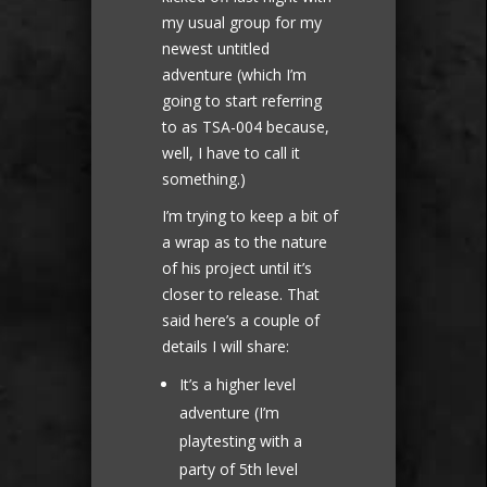
my usual group for my
newest untitled
adventure (which I’m
going to start referring
to as TSA-004 because,
well, I have to call it
something.)
I’m trying to keep a bit of
a wrap as to the nature
of his project until it’s
closer to release. That
said here’s a couple of
details I will share:
It’s a higher level
adventure (I’m
playtesting with a
party of 5th level