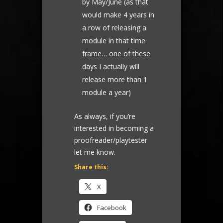
by May/June (as that
would make 4 years in
a row of releasing a
module in that time
frame… one of these
days I actually will
release more than 1
module a year)
As always, if you’re
interested in becoming a
proofreader/playtester
let me know.
Share this:
X
Facebook