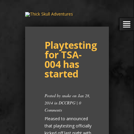
Playtesting
for TSA-
004 has
started
Posted by
snake
on Jan 28,
2014 in
DCCRPG
|
0
Comments
Pleased to announced
that playtesting officially
kicked off last night with