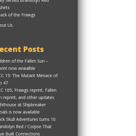
ey Served Brandolyn Red
Shirts
tack of the Frawgs
out Us
ecent Posts
ildren of the Fallen Sun –
print now avaialble
C 15: The Mutant Menace of
b 47
C 105, Frawgs reprint, Fallen
n reprint, and other updates
ghthouse at Shipbreaker
oals is now available
ick Skull Adventures turns 10
andolyn Red / Corpse That
ve Built Connections