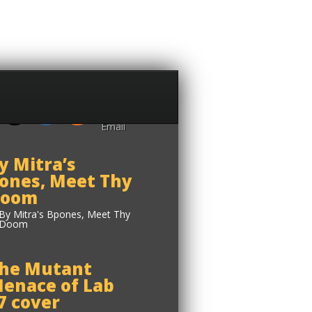
y Mitra’s
ones, Meet Thy
oom
he Mutant
enace of Lab
7 cover