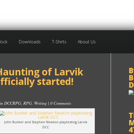
Block
Downloads
T-Shirts
About Us
Haunting of Larvik
B
B
ficially started!
D
 in
DCCRPG
,
RPG
,
Writing
|
0 Comments
T
M
John Bunker and Stephen Newton playtesting Larvik
DCC
4