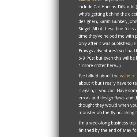
include Cat Harkins-DiNardo (
who’s getting behind the dice
designer), Sarah Bunker, John
Siegel. All of these fine folk
time they’ve helped me with p
only after it was published.) 
Frawgs adventures) so I had t
6-8 PCs: but even this will be 
1 more critter here…)
I’ve talked about the
value of
about it but I really have to t
it again, if you can! Have so
errors and design flaws and th
thought they would when you f
monster on the fly not liking 
I’m a week-long business trip
finished by the end of May for