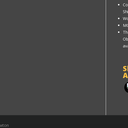
Co
Sh
Wo
MC
Th
Ob
av
S
A
ewton