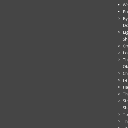
Wr
Pr
By
D
Li
Sh
Cr
Lo
Th
Ob
Ch
Fe
Ha
Th
St
Sh
To
Th