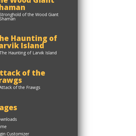
haman
he Haunting of
arvik Island
ttack of the
rawgs
ages
wnloads
ome
gin Customizer