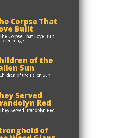
he Corpse That
ove Built
hildren of the
allen Sun
hey Served
randolyn Red
tronghold of
he Wood Giant