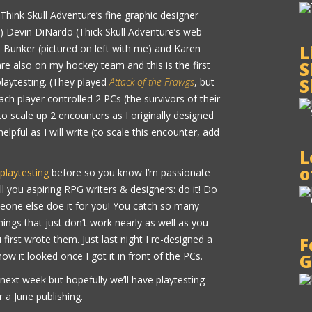
Think Skull Adventure’s fine graphic designer
!) Devin DiNardo (Thick Skull Adventure’s web
L
 Bunker (pictured on left with me) and Karen
S
s are also on my hockey team and this is the first
S
laytesting. (They played
Attack of the Frawgs
, but
Each player controlled 2 PCs (the survivors of their
o scale up 2 encounters as I originally designed
helpful as I will write (to scale this encounter, add
L
o
 playtesting
before so you know I’m passionate
ell you aspiring RPG writers & designers: do it! Do
meone else doe it for you! You catch so many
ings that just don’t work nearly as well as you
irst wrote them. Just last night I re-designed a
F
how it looked once I got it in front of the PCs.
G
 next week but hopefully we’ll have playtesting
 a June publishing.