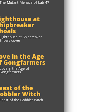
ighthouse at
hipbreaker
hoals
ove in the Age
f Gongfarmers
east of the
obbler Witch