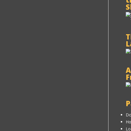
S
T
L
A
F
P
Do
H
Lo