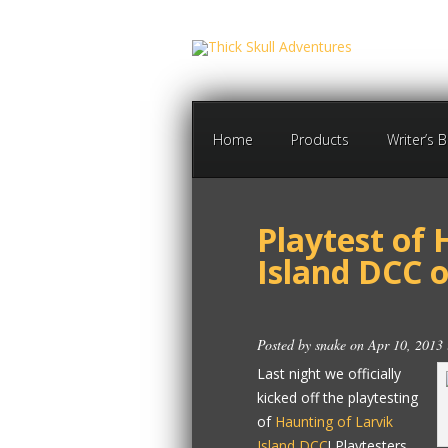
Home
Products
Writer’s 
Playtest of 
Island DCC of
Posted by
snake
on Apr 10, 2013
Last night we officially
kicked off the playtesting
of
Haunting of Larvik
Island DCC
! Playtesters