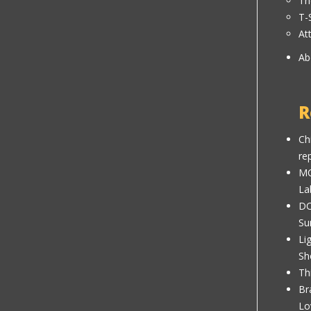
Th
T-
At
Ab
R
Ch
re
MC
La
DC
Su
Li
Sh
Th
Br
Lo