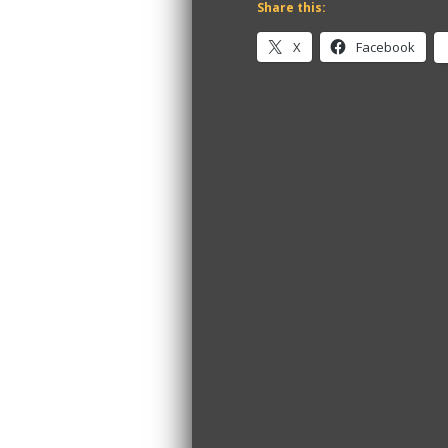
Share this:
X
Facebook