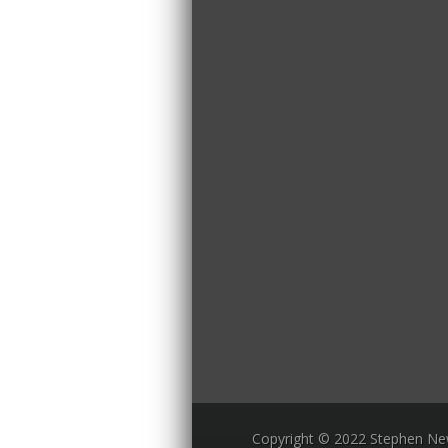
Copyright © 2022 Stephen N