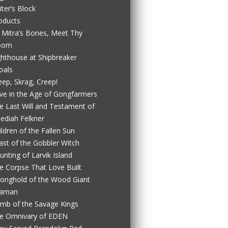
iter’s Block
oducts
 Mitra’s Bones, Meet Thy
oom
ghthouse at Shipbreaker
oals
eep, Skrag, Creep!
ve in the Age of Gongfarmers
e Last Will and Testament of
ediah Felkner
ildren of the Fallen Sun
ast of the Gobbler Witch
unting of Larvik Island
e Corpse That Love Built
ronghold of the Wood Giant
aman
mb of the Savage Kings
e Omnivary of EDEN