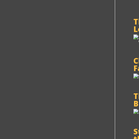
T
L
C
F
T
B
S
t