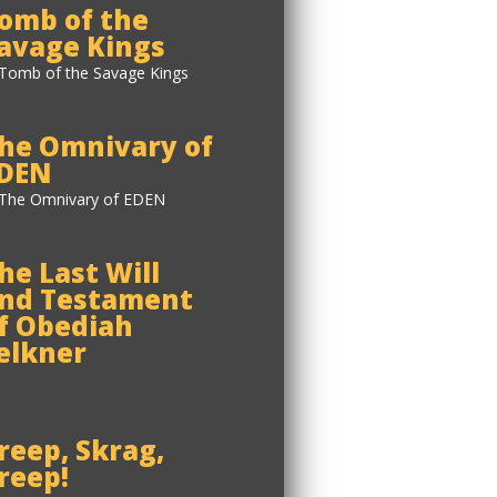
omb of the
avage Kings
he Omnivary of
DEN
he Last Will
nd Testament
f Obediah
elkner
reep, Skrag,
reep!