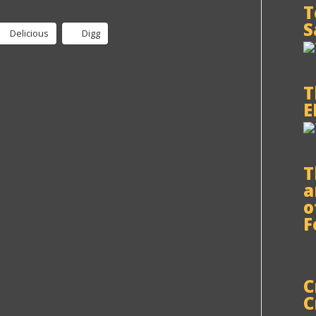
T
S
Delicious
Digg
T
E
T
a
o
F
C
C