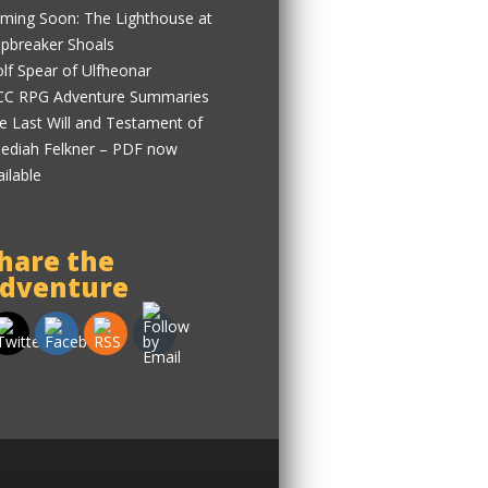
ming Soon: The Lighthouse at
ipbreaker Shoals
lf Spear of Ulfheonar
C RPG Adventure Summaries
e Last Will and Testament of
ediah Felkner – PDF now
ailable
hare the
dventure