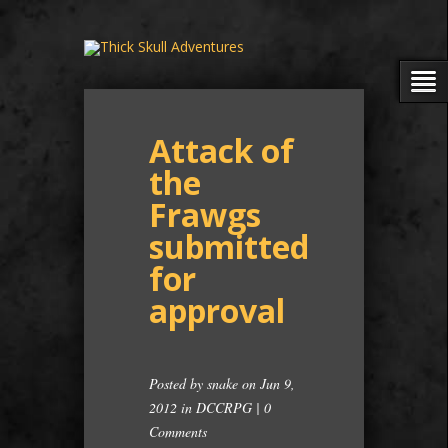
Attack of
the
Frawgs
submitted
for
approval
Posted by
snake
on Jun 9,
2012 in
DCCRPG
|
0
Comments