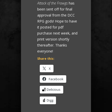
Attack of the Frawgs
has
been sent off for final
approval from the DCC
RPG gods! Hope to have
it posted for pdf
purchase next week, and
print version shortly
thereafter. Thanks
everyone!
Share this:
X
Facebook
Delicious
Digg