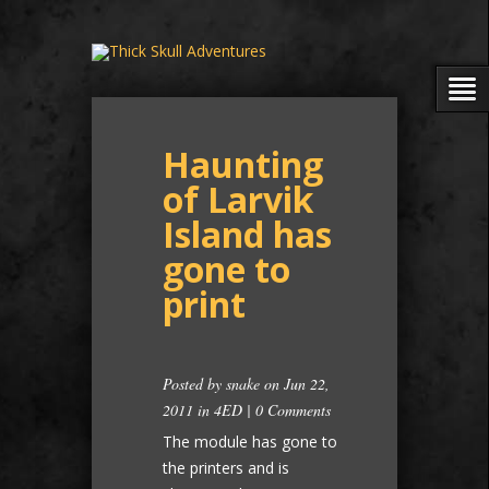
Haunting
of Larvik
Island has
gone to
print
Posted by
snake
on Jun 22,
2011 in
4ED
|
0 Comments
The module has gone to
the printers and is