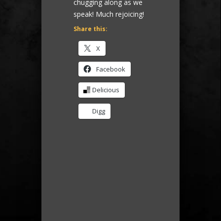
chugging along as we
speak! Much rejoicing!
Share this:
X
Facebook
Delicious
Digg