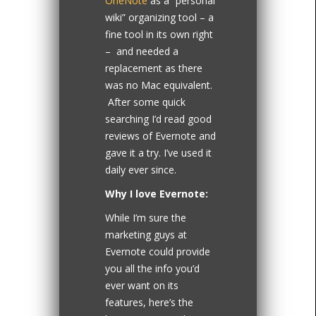
OneNote
as a “personal
wiki” organizing tool – a
fine tool in its own right
– and needed a
replacement as there
was no Mac equivalent.
After some quick
searching I’d read good
reviews of Evernote and
gave it a try. I’ve used it
daily ever since.
Why I love Evernote:
While I’m sure the
marketing guys at
Evernote could provide
you all the info you’d
ever want on its
features, here’s the