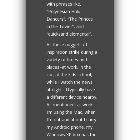
with phrases like,
“Polynesian Hulu
Dancers”, “The Princes
in the Tower”, and
“quicksand elemental”.
As these nuggets of
inspiration strike during a
variety of times and
places–at work, in the
car, at the kids school,
while I watch the news
at night– I typically have
a different device nearby.
As mentioned, at work
I’m using the Mac, when
I’m out and about I carry
my Android phone, my
Windows XP box has the