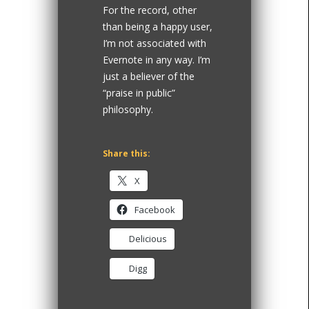
For the record, other
than being a happy user,
I’m not associated with
Evernote in any way. I’m
just a believer of the
“praise in public”
philosophy.
Share this:
X
Facebook
Delicious
Digg