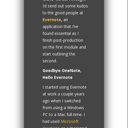
I’d send out some kudos
to the good people at
Evernote
,
an
application that I’ve
found essential as I
finish post-production
on the first module and
start outlining the
second.
Goodbye OneNote,
Hello Evernote
I started using Evernote
at work a couple years
ago when I switched
from using a Windows
PC to a Mac full-time. I
had used
Microsoft