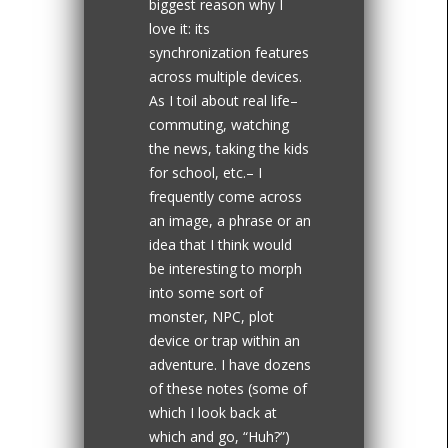
biggest reason why I
love it: its
synchronization features
across multiple devices.
As I toil about real life–
commuting, watching
the news, taking the kids
for school, etc.– I
frequently come across
an image, a phrase or an
idea that I think would
be interesting to morph
into some sort of
monster, NPC, plot
device or trap within an
adventure. I have dozens
of these notes (some of
which I look back at
which and go, “Huh?”)