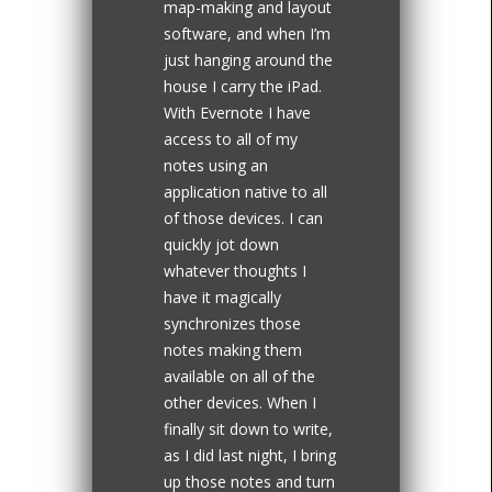
map-making and layout
software, and when I’m
just hanging around the
house I carry the iPad.
With Evernote I have
access to all of my
notes using an
application native to all
of those devices. I can
quickly jot down
whatever thoughts I
have it magically
synchronizes those
notes making them
available on all of the
other devices. When I
finally sit down to write,
as I did last night, I bring
up those notes and turn