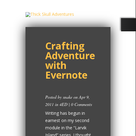
Crafting
Adventure
with
Evernote
Posted by
snake
on Apr 9,
2011 in
4ED
|
0 Comments
Writing has begun in
earnest on my second
module in the “Larvik
Island” series. I thought