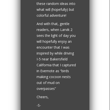
these random ideas into
what will (hopefully) but
colorful adventure!
And with that, gentle
readers, when Larvik 2
sees the light of day you
will hopefully enjoy an
encounter that I was
inspired by while driving
I-5 near Bakersfield
California that I captured
in Evernote as “birds
making cocoon nests
out of mud on
overpasses”
Cheers,
-S-