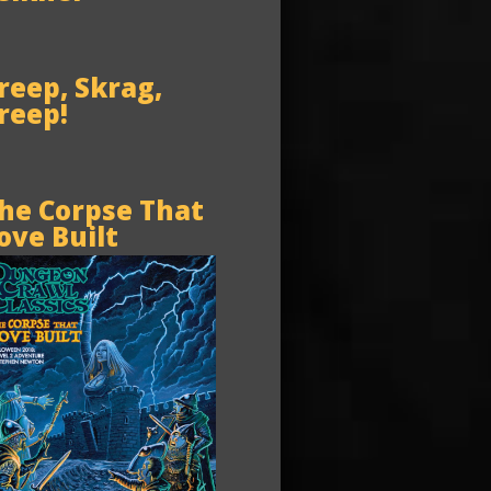
reep, Skrag,
reep!
he Corpse That
ove Built