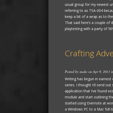
usual group for my newest unt
referring to as TSA-004 becaus
keep a bit of a wrap as to the 
That said here’s a couple of det
playtesting with a party of 5th 
Crafting Adv
Posted by
snake
on Apr 9, 2011 
Writing has begun in earnest 
series. I thought I’d send ou
application that I’ve found ess
module and start outlining t
started using Evernote at wo
a Windows PC to a Mac full-t