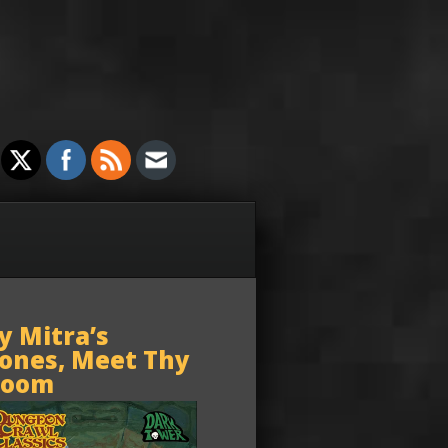
y Mitra’s
ones, Meet Thy
oom