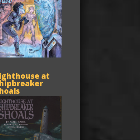
ighthouse at
hipbreaker
hoals