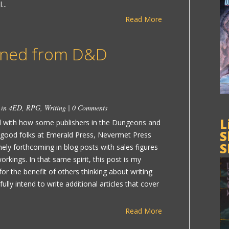
...
Read More
rned from D&D
 in
4ED
,
RPG
,
Writing
|
0 Comments
L
ed with how some publishers in the Dungeons and
S
 good folks at Emerald Press, Nevermet Press
S
ly forthcoming in blog posts with sales figures
rkings. In that same spirit, this post is my
or the benefit of others thinking about writing
ully intend to write additional articles that cover
Read More