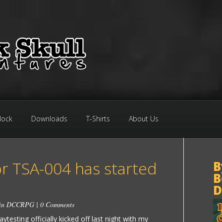
Block
Downloads
T-Shirts
About Us
or TSA-004 has started
B
B
D
 in
DCCRPG
|
0 Comments
testing officially kicked off last night with my