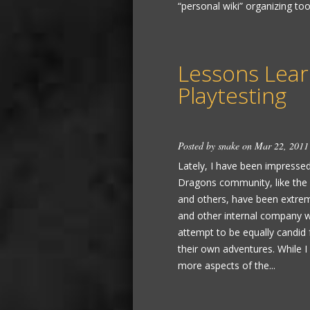
“personal wiki” organizing tool
Lessons Lea
Playtesting
Posted by
snake
on Mar 22, 2011
Lately, I have been impress
Dragons community, like the
and others, have been extreme
and other internal company wo
attempt to be equally candid f
their own adventures. While I f
more aspects of the...