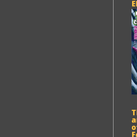
E
T
a
o
F