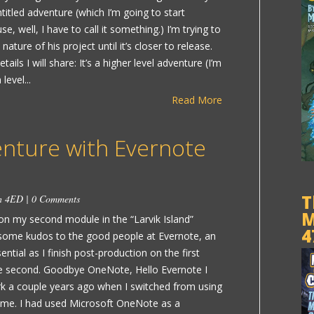
itled adventure (which I’m going to start
e, well, I have to call it something.) I’m trying to
nature of his project until it’s closer to release.
ails I will share: It’s a higher level adventure (I’m
level...
Read More
enture with Evernote
T
in
4ED
|
0 Comments
M
on my second module in the “Larvik Island”
4
t some kudos to the good people at Evernote, an
ential as I finish post-production on the first
he second. Goodbye OneNote, Hello Evernote I
rk a couple years ago when I switched from using
ime. I had used Microsoft OneNote as a