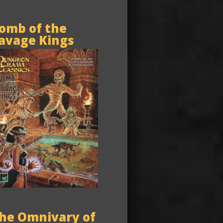
omb of the
avage Kings
he Omnivary of