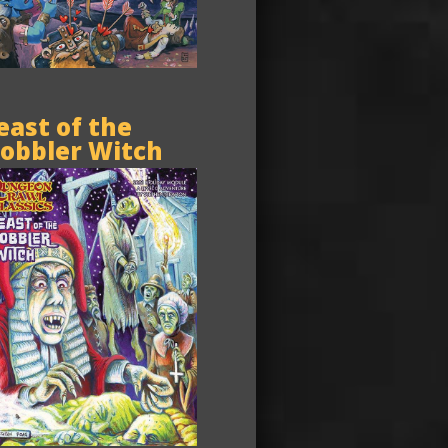
east of the
obbler Witch