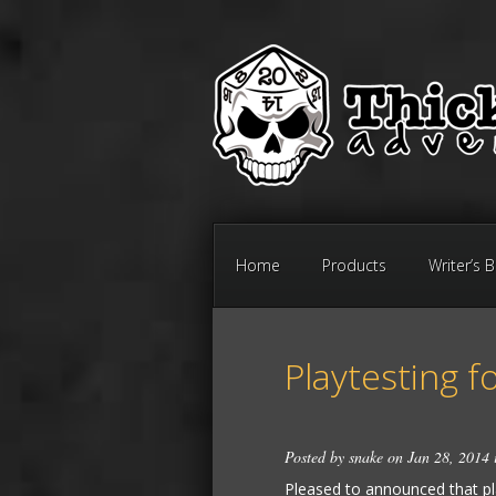
Home
Products
Writer’s 
Playtesting f
Posted by
snake
on Jan 28, 2014
Pleased to announced that play