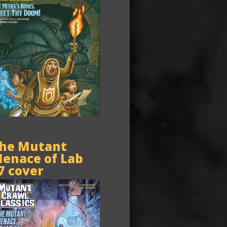
he Mutant
enace of Lab
7 cover