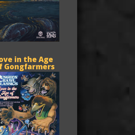
ove in the Age
f Gongfarmers