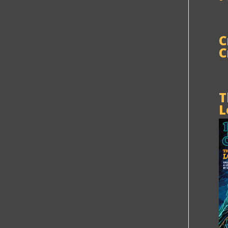
C
C
T
L