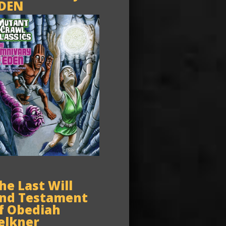
DEN
he Last Will
nd Testament
f Obediah
elkner