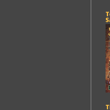
T
S
T