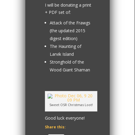
I will be donating a print
+ PDF set of:
Attack of the Frawgs
(the updated 2015
digest edition)
The Haunting of
Larvik Island
Stronghold of the
Wood Giant Shaman
Sweet OSR Christmas Loot!
Good luck everyone!
Share this: