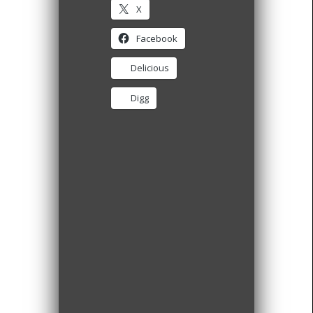
X
Facebook
Delicious
Digg