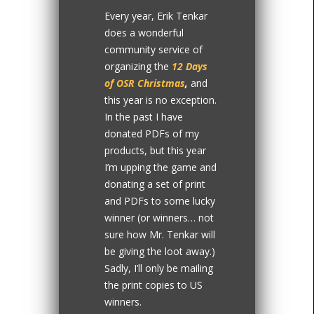
Every year, Erik Tenkar
does a wonderful
community service of
organizing the
12 Days
of OSR Christmas
,
and
this year is no exception.
In the past I have
donated PDFs of my
products, but this year
I’m upping the game and
donating a set of print
and PDFs to some lucky
winner (or winners… not
sure how Mr. Tenkar will
be giving the loot away.)
Sadly, I’ll only be mailing
the print copies to US
winners.