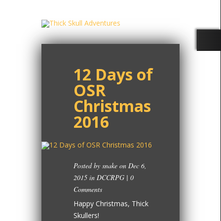
12 Days of
OSR
Christmas
2016
Posted by
snake
on Dec 6,
2015 in
DCCRPG
|
0
Comments
Happy Christmas, Thick
Skullers!