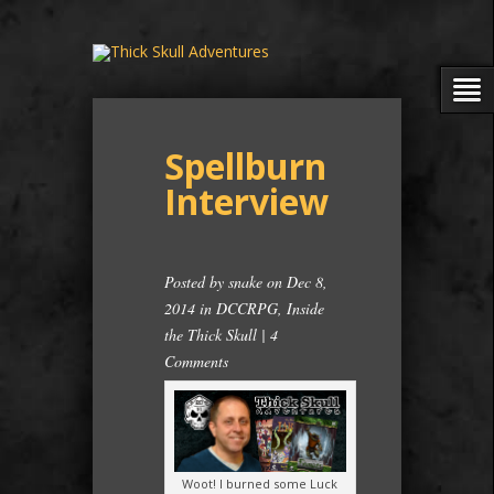
Spellburn
Interview
Posted by
snake
on Dec 8,
2014 in
DCCRPG
,
Inside
the Thick Skull
|
4
Comments
Woot! I burned some Luck