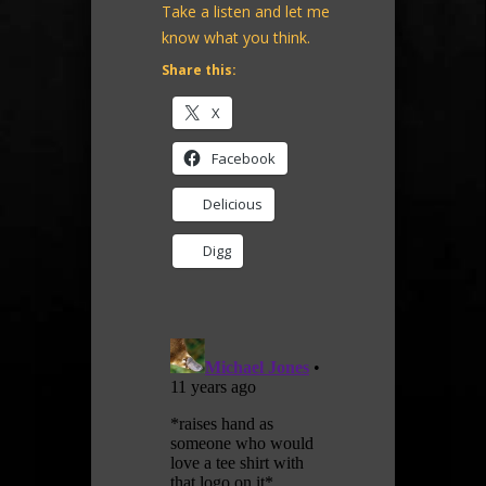
Take a listen and let me
know what you think.
Share this:
X
Facebook
Delicious
Digg