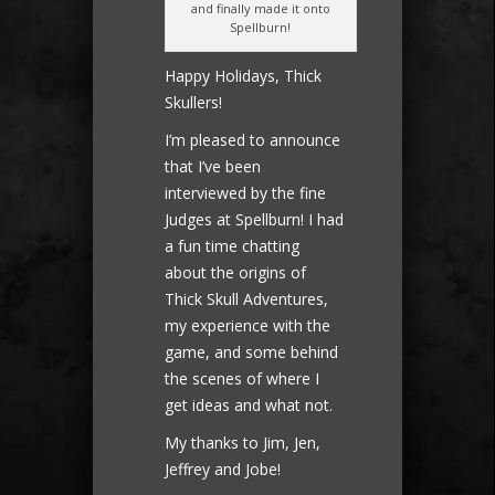
and finally made it onto
Spellburn!
Happy Holidays, Thick
Skullers!
I’m pleased to announce
that I’ve been
interviewed by the fine
Judges at Spellburn! I had
a fun time chatting
about the origins of
Thick Skull Adventures,
my experience with the
game, and some behind
the scenes of where I
get ideas and what not.
My thanks to Jim, Jen,
Jeffrey and Jobe!