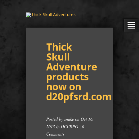
Thick
Skull
Adventure
products
now on
d20pfsrd.com
Posted by
snake
on Oct 16,
2013 in
DCCRPG
|
0
Comments