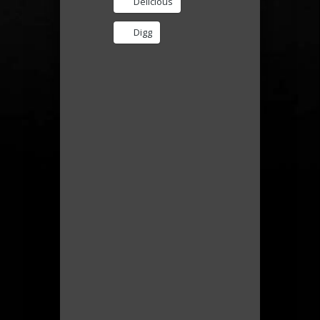
Delicious
Digg