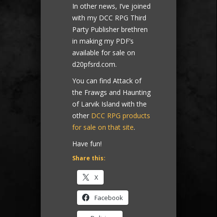
In other news, I’ve joined
with my DCC RPG Third
Party Publisher brethren
in making my PDF’s
available for sale on
d20pfsrd.com.
You can find Attack of
the Frawgs and Haunting
of Larvik Island with the
other
DCC RPG products
for sale on that site
.
Have fun!
Share this:
X
Facebook