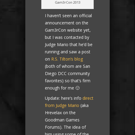
Gam3rCon 2013
I haven’t seen an official
announcement on the
Gam3rCon website yet,
but I was contacted by
Judge Mario that he’d be
running and saw a post
on
R.S. Tilton’s blog
(both of whom are San
Diego DCC community
favorites) so that’s firm
enough for me 🙂
Update: here’s info
direct
from Judge Mario
(aka
Hrevelax on the
Goodman Games
Forums). The idea of
him using some of the