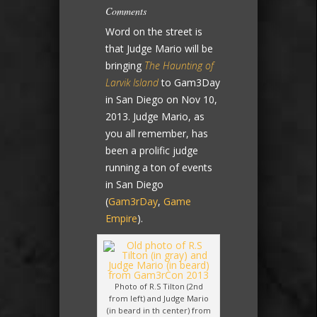
Comments
Word on the street is
that Judge Mario will be
bringing
The Haunting of
Larvik Island
to Gam3Day
in San Diego on Nov 10,
2013. Judge Mario, as
you all remember, has
been a prolific judge
running a ton of events
in San Diego
(
Gam3rDay
,
Game
Empire
).
Photo of R.S Tilton (2nd
from left) and Judge Mario
(in beard in th center) from