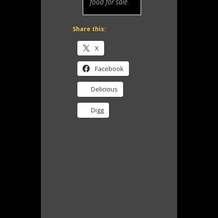
food for sale.
Share this:
X
Facebook
Delicious
Digg