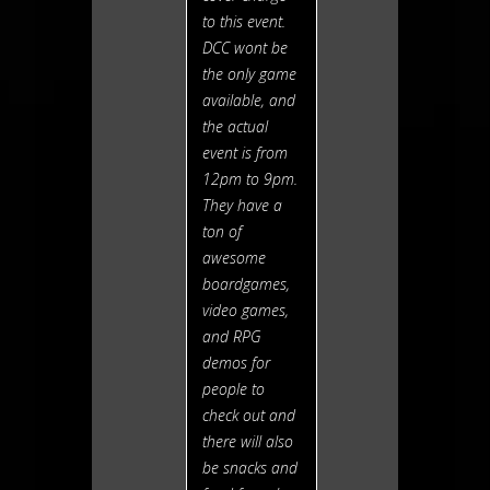
to this event.
DCC wont be
the only game
available, and
the actual
event is from
12pm to 9pm.
They have a
ton of
awesome
boardgames,
video games,
and RPG
demos for
people to
check out and
there will also
be snacks and