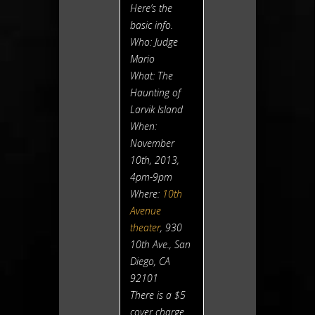
Here’s the
basic info.
Who: Judge
Mario
What:
The
Haunting of
Larvik Island
When:
November
10th, 2013,
4pm-9pm
Where:
10th
Avenue
theater
, 930
10th Ave., San
Diego, CA
92101
There is a $5
cover charge