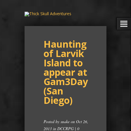
Haunting
of Larvik
Island to
appear at
Gam3Day
(San
Diego)
Posted by
snake
on Oct 26,
2013 in
DCCRPG
|
0