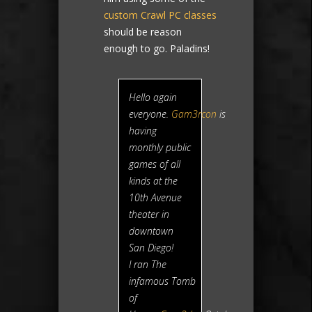
custom Crawl PC classes
should be reason
enough to go. Paladins!
Hello again
everyone.
Gam3rcon
is
having
monthly public
games of all
kinds at the
10th Avenue
theater in
downtown
San Diego!
I ran The
infamous
Tomb
of