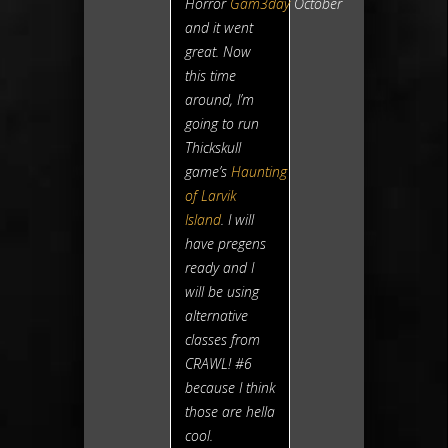
Horror
Gam3day
October
and it went
great. Now
this time
around, I’m
going to run
Thickskull
game’s
Haunting
of Larvik
Island
. I will
have pregens
ready and I
will be using
alternative
classes from
CRAWL! #6
because I think
those are hella
cool.