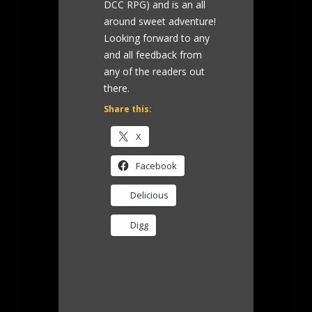
DCC RPG) and is an all
around sweet adventure!
Looking forward to any
and all feedback from
any of the readers out
there.
Share this:
X
Facebook
Delicious
Digg