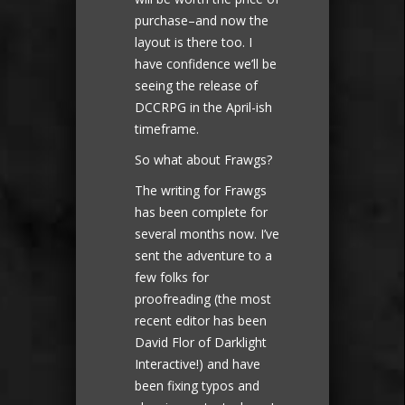
purchase–and now the
layout is there too. I
have confidence we’ll be
seeing the release of
DCCRPG in the April-ish
timeframe.
So what about Frawgs?
The writing for Frawgs
has been complete for
several months now. I’ve
sent the adventure to a
few folks for
proofreading (the most
recent editor has been
David Flor of Darklight
Interactive!) and have
been fixing typos and