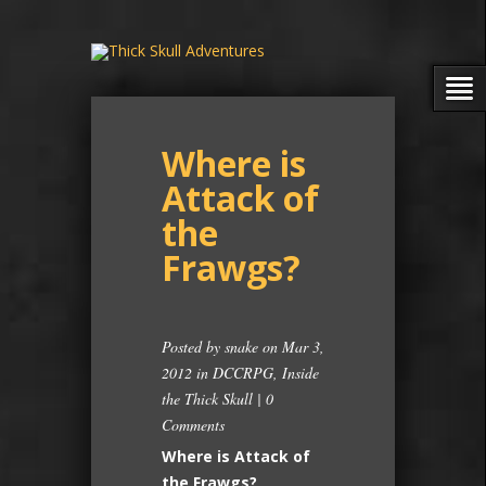
Where is
Attack of
the
Frawgs?
Posted by
snake
on Mar 3,
2012 in
DCCRPG
,
Inside
the Thick Skull
|
0
Comments
Where is Attack of
the Frawgs?