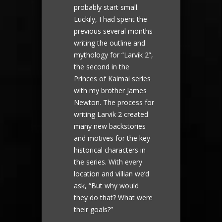
probably start small.
Luckily, I had spent the
previous several months
writing the outline and
mythology for “Larvik 2”,
the second in the
Princes of Kaimai series
with my brother James
Newton. The process for
writing Larvik 2 created
many new backstories
and motives for the key
historical characters in
the series. With every
location and villian we’d
ask, “But why would
they do that? What were
their goals?”