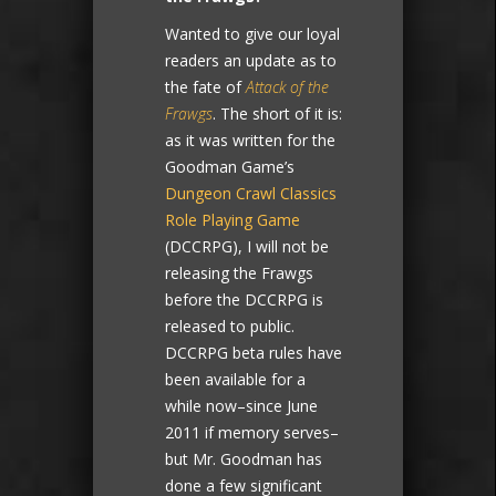
Wanted to give our loyal
readers an update as to
the fate of
Attack of the
Frawgs
. The short of it is:
as it was written for the
Goodman Game’s
Dungeon Crawl Classics
Role Playing Game
(DCCRPG), I will not be
releasing the Frawgs
before the DCCRPG is
released to public.
DCCRPG beta rules have
been available for a
while now–since June
2011 if memory serves–
but Mr. Goodman has
done a few significant