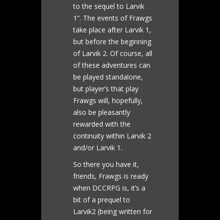
to the sequel to Larvik
1”. The events of Frawgs
take place after Larvik 1,
but before the beginning
of Larvik 2. Of course, all
of these adventures can
be played standalone,
but player’s that play
Frawgs will, hopefully,
also be pleasantly
rewarded with the
continuity within Larvik 2
and/or Larvik 1.
So there you have it,
friends, Frawgs is ready
when DCCRPG is, it’s a
bit of a prequel to
Larvik2 (being written for