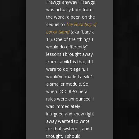
Frawgs anyway? Frawgs
was actually born from
the work I’d been on the
sequel to
The Haunting of
Larvik Island
(aka “Larvik
1”). One of the “things I
would do differently”
lessons I brought away
from Larvik1 is that, if I
were to do it again, I
would’ve made Larvik 1
a smaller module. So
when DCC RPG beta
rules were announced, I
was immediately
intrigued and knew right
away wanted to write
for that system… and I
thought, I should