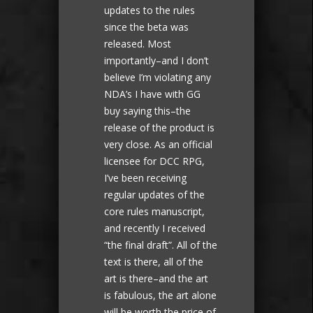
updates to the rules
since the beta was
released. Most
importantly–and I don’t
believe I’m violating any
NDA’s I have with GG
buy saying this–the
release of the product is
very close. As an official
licensee for DCC RPG,
I’ve been receiving
regular updates of the
core rules manuscript,
and recently I received
“the final draft”. All of the
text is there, all of the
art is there–and the art
is fabulous, the art alone
will be worth the price of