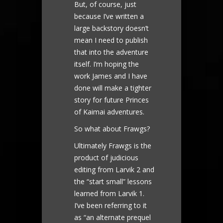
But, of course, just
because I’ve written a
large backstory doesn’t
mean I need to publish
that into the adventure
itself. I’m hoping the
work James and I have
done will make a tighter
story for future Princes
of Kaimai adventures.
So what about Frawgs?
Ultimately Frawgs is the
product of judicious
editing from Larvik 2 and
the “start small” lessons
learned from Larvik 1.
I’ve been referring to it
as “an alternate prequel