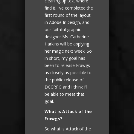
cleaning up text where I
find it. I’ve completed the
first round of the layout
in Adobe InDesign, and
our faithful graphic
designer Ms. Catherine
Harkins will be applying
her magic next week. So
in short, my goal has
been to release Frawgs
as closely as possible to
the public release of
DCCRPG and I think I’ll
be able to meet that
goal.
What is Attack of the
Frawgs?
So what is Attack of the