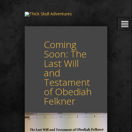
Coming
Soon: The
Last Will
and
Testament
of Obediah
Felkner