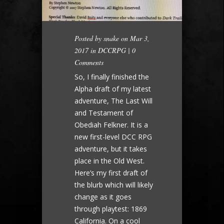
Posted by
snake
on Mar 3,
2017 in
DCCRPG
|
0
Comments
So, I finally finished the
Alpha draft of my latest
adventure, The Last Will
and Testament of
Obediah Felkner. It is a
new first-level DCC RPG
adventure, but it takes
place in the Old West.
Here’s my first draft of
the blurb which will likely
change as it goes
through playtest: 1869
California. On a cool