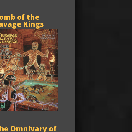
omb of the
avage Kings
he Omnivary of