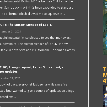
utiful mutants! My first MCC adventure Children of the
len Sun is back in print! It’s been expanded to standard
″ x 11″ format which allowed me to squeeze in …
C 15: The Mutant Menace of Lab 47
tember 21, 2024
utiful mutants! I’m so pleased to see that my newest
C adventure, The Mutant Menace of Lab 47, is now
ailable in both print and PDF from the Goodman Games
C 105, Frawgs reprint, Fallen Sun reprint, and
T
her updates
M
cember 28, 2023
4
py holidays, everyone! It’s been a while since I’ve
ted but I wanted to give a couple of updates on things
bmitted two …