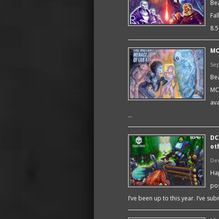
Bea
Fal
8.5
MC
Sep
Bea
MC
av
…
DC
ot
De
Hap
pos
I’ve been up to this year. I’ve su