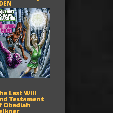
DEN
he Last Will
nd Testament
f Obediah
elkner