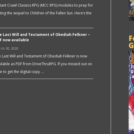
ant Crawl Classics RPG (MCC RPG) modules to prep for
ting the sequel to Children of the Fallen Sun. Here’s the
e Last Will and Testament of Obediah Felkner –
F
F now available
G
ch 30, 2020
 Last Will and Testament of Obediah Felkner is now
ilable as PDF from DriveThruRPG. If you missed out on
e to get the digital copy. …