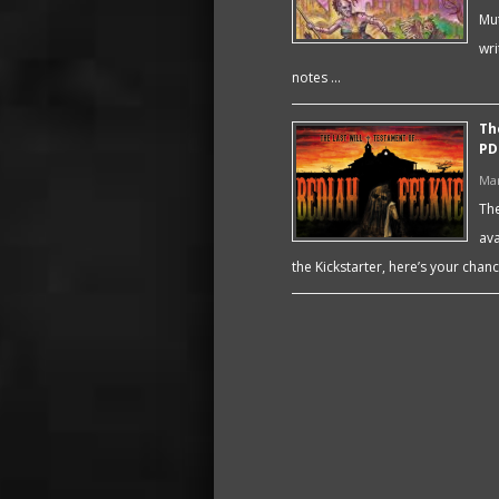
Mut
wri
notes …
Th
PD
Mar
The
ava
the Kickstarter, here’s your chanc