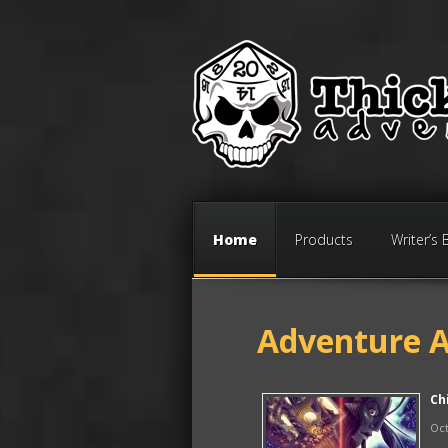
Home
Products
Writer’s 
Adventure A
Ch
Oct