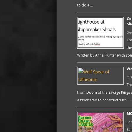
to do a …
Co
Sh
De
The
the
Written by Anne Hunter (with som
Wo
Oct
The
from Doom of the Savage Kings a
associcated to construct such …
MC
Sep
Sum