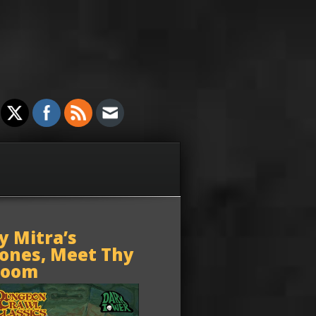
y Mitra’s
ones, Meet Thy
oom