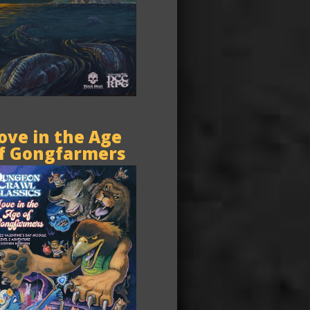
ove in the Age
f Gongfarmers