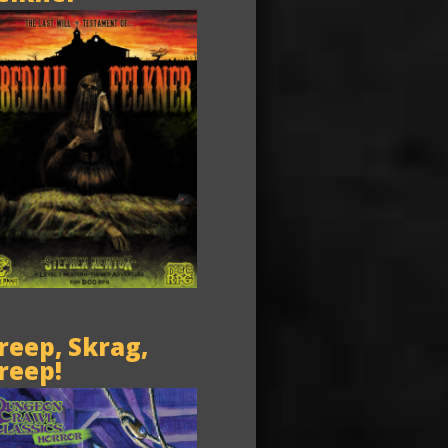
reep, Skrag,
reep!