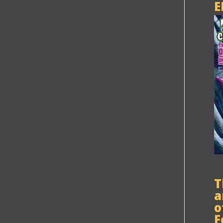
E
T
a
o
F