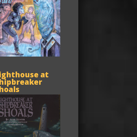
ighthouse at
hipbreaker
hoals