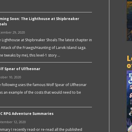
ming Soon: The Lighthouse at Shipbreaker
oals
cember 29, 2020
 Lighthouse at Shipbreaker Shoals The latest chapter in
 Attack of the Frawgs/Haunting of Larvik Island saga.
e tweaks by me), this level-1 story …
L
o
lf Spear of Ulfheonar
ober 10, 2020
 following uses the famous Wolf Spear of Ulfheonar
s an example of the costs that would need to be
C RPG Adventure Summaries
tember 12, 2020
mary I recently read-or re-read all the published