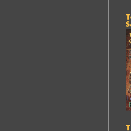
T
S
T