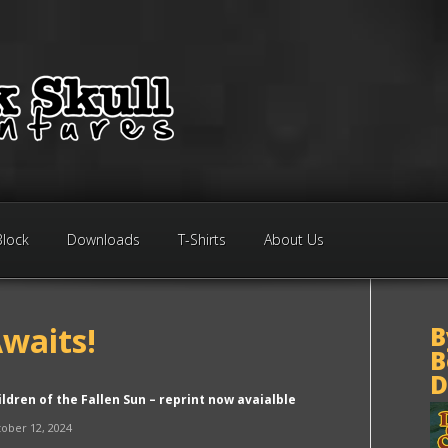
Block
Downloads
T-Shirts
About Us
waits!
B
B
D
ildren of the Fallen Sun – reprint now avaialble
ober 12, 2024