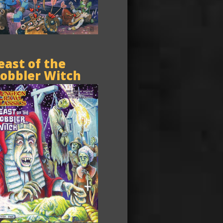
east of the
obbler Witch