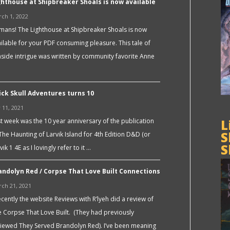
ghthouse at Shipbreaker Shoals is now available
ch 1, 2022
ans! The Lighthouse at Shipbreaker Shoals is now
ilable for your PDF consuming pleasure. This tale of
side intrigue was written by community favorite Anne
ick Skull Adventures turns 10
y 11, 2021
t week was the 10 year anniversary of the publication
L
S
The Haunting of Larvik Island for 4th Edition D&D (or
S
vik 1 4E as I lovingly refer to it …
andolyn Red / Corpse That Love Built Connections
ch 21, 2021
ently the website Reviews with R’lyeh did a review of
 Corpse That Love Built. (They had previously
iewed They Served Brandolyn Red). I’ve been meaning