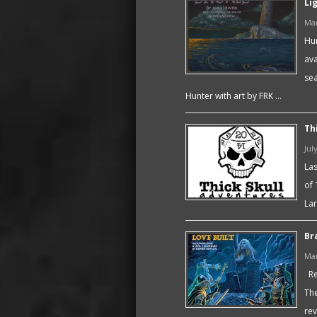
Li
Mar
Hum
ava
sea
Hunter with art by FRK …
Th
Jul
Las
of 
Lar
Br
Mar
Rec
The
rev