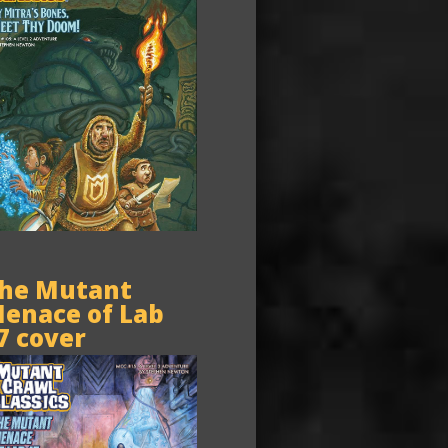
he Mutant
enace of Lab
7 cover